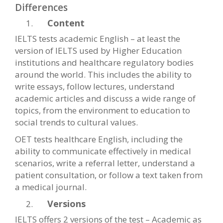
Differences
Content
IELTS tests academic English – at least the
version of IELTS used by Higher Education
institutions and healthcare regulatory bodies
around the world. This includes the ability to
write essays, follow lectures, understand
academic articles and discuss a wide range of
topics, from the environment to education to
social trends to cultural values.
OET tests healthcare English, including the
ability to communicate effectively in medical
scenarios, write a referral letter, understand a
patient consultation, or follow a text taken from
a medical journal.
Versions
IELTS offers 2 versions of the test – Academic as