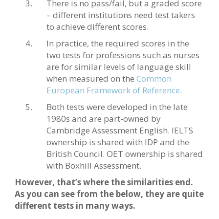
There is no pass/fail, but a graded score
– different institutions need test takers
to achieve different scores.
In practice, the required scores in the
two tests for professions such as nurses
are for similar levels of language skill
when measured on the
Common
European Framework of Reference
.
Both tests were developed in the late
1980s and are part-owned by
Cambridge Assessment English. IELTS
ownership is shared with IDP and the
British Council. OET ownership is shared
with Boxhill Assessment.
However, that’s where the similarities end.
As you can see from the below, they are quite
different tests in many ways.