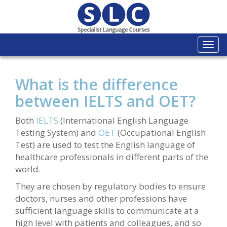
Togg
navi
What is the difference
between IELTS and OET?
Both
IELTS
(International English Language
Testing System) and
OET
(Occupational English
Test) are used to test the English language of
healthcare professionals in different parts of the
world.
They are chosen by regulatory bodies to ensure
doctors, nurses and other professions have
sufficient language skills to communicate at a
high level with patients and colleagues, and so