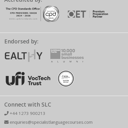
Endorsed by:
Connect with SLC
+44 1273 900213
enquiries@specialistlanguagecourses.com