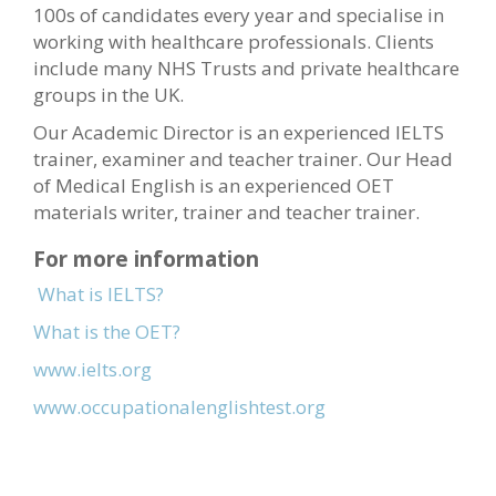
100s of candidates every year and specialise in
working with healthcare professionals. Clients
include many NHS Trusts and private healthcare
groups in the UK.
Our Academic Director is an experienced IELTS
trainer, examiner and teacher trainer. Our Head
of Medical English is an experienced OET
materials writer, trainer and teacher trainer.
For more information
What is IELTS?
What is the OET?
www.ielts.org
www.occupationalenglishtest.org