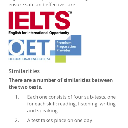
ensure safe and effective care.
Similarities
There are a number of similarities between
the two tests.
Each one consists of four sub-tests, one
for each skill: reading, listening, writing
and speaking.
A test takes place on one day.