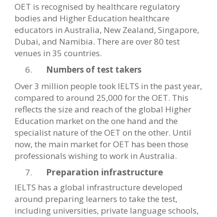
OET is recognised by healthcare regulatory
bodies and Higher Education healthcare
educators in Australia, New Zealand, Singapore,
Dubai, and Namibia. There are over 80 test
venues in 35 countries.
Numbers of test takers
Over 3 million people took IELTS in the past year,
compared to around 25,000 for the OET. This
reflects the size and reach of the global Higher
Education market on the one hand and the
specialist nature of the OET on the other. Until
now, the main market for OET has been those
professionals wishing to work in Australia.
Preparation infrastructure
IELTS has a global infrastructure developed
around preparing learners to take the test,
including universities, private language schools,