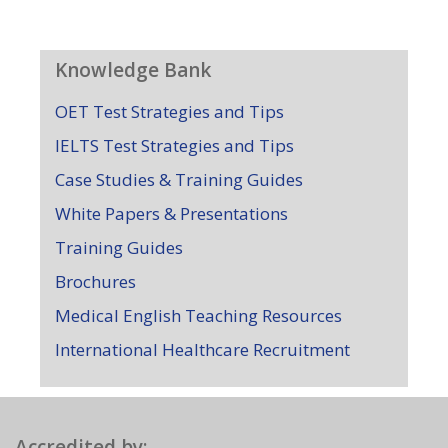
Knowledge Bank
OET Test Strategies and Tips
IELTS Test Strategies and Tips
Case Studies & Training Guides
White Papers & Presentations
Training Guides
Brochures
Medical English Teaching Resources
International Healthcare Recruitment
Accredited by: