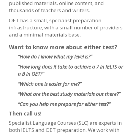
published materials, online content, and
thousands of teachers and writers.
OET has a small, specialist preparation
infrastructure, with a small number of providers
and a minimal materials base.
Want to know more about either test?
“How do I know what my level is?”
“How long does it take to achieve a 7 in IELTS or
a B in OET?”
“Which one is easier for me?”
“What are the best study materials out there?”
“Can you help me prepare for either test?”
Then call us!
Specialist Language Courses (SLC) are experts in
both IELTS and OET preparation. We work with