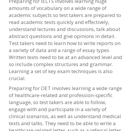
Preparing for IELTS involves learning huge
amounts of vocabulary on a wide range of
academic subjects so test takers are prepared to
read academic texts quickly and effectively,
understand lectures and discussions, talk about
abstract questions and give opinions in detail.
Test takers need to learn how to write reports on
a variety of data and a range of essay types.
Written texts need to be at an advanced level and
so include complex structures and grammar.
Learning a set of key exam techniques is also
crucial.
Preparing for OET involves learning a wide range
of healthcare-related and profession-specific
language, so test takers are able to follow,
engage with and participate in a variety of
clinical scenarios, as well as understand medical
texts and talks. They need to be able to write a
healthcare-related letter, such as a referral letter,