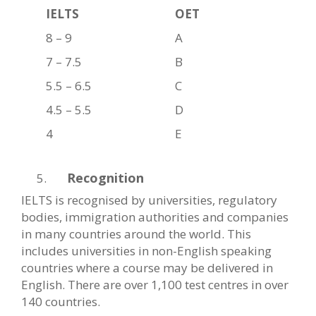
IELTS
OET
8 – 9
A
7 – 7.5
B
5.5 – 6.5
C
4.5 – 5.5
D
4
E
Recognition
IELTS is recognised by universities, regulatory
bodies, immigration authorities and companies
in many countries around the world. This
includes universities in non-English speaking
countries where a course may be delivered in
English. There are over 1,100 test centres in over
140 countries.