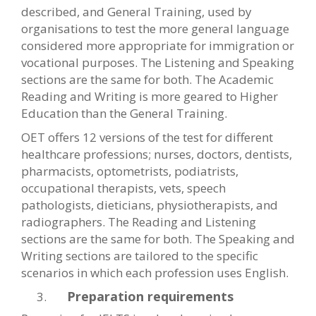
described, and General Training, used by
organisations to test the more general language
considered more appropriate for immigration or
vocational purposes. The Listening and Speaking
sections are the same for both. The Academic
Reading and Writing is more geared to Higher
Education than the General Training.
OET offers 12 versions of the test for different
healthcare professions; nurses, doctors, dentists,
pharmacists, optometrists, podiatrists,
occupational therapists, vets, speech
pathologists, dieticians, physiotherapists, and
radiographers. The Reading and Listening
sections are the same for both. The Speaking and
Writing sections are tailored to the specific
scenarios in which each profession uses English.
Preparation requirements