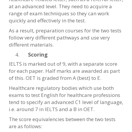
at an advanced level. They need to acquire a
range of exam techniques so they can work
quickly and effectively in the test.
As a result, preparation courses for the two tests
follow very different pathways and use very
different materials.
Scoring
IELTS is marked out of 9, with a separate score
for each paper. Half marks are awarded as part
of this. OET is graded from A (best) to E.
Healthcare regulatory bodies which use both
exams to test English for healthcare professions
tend to specify an advanced C1 level of language,
i.e. around 7 in IELTS and a B in OET.
The score equivalencies between the two tests
are as follows: