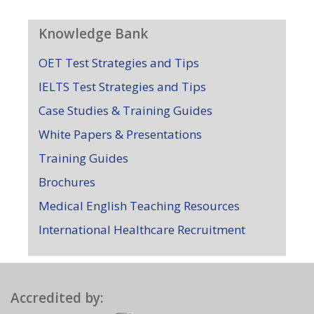
Knowledge Bank
OET Test Strategies and Tips
IELTS Test Strategies and Tips
Case Studies & Training Guides
White Papers & Presentations
Training Guides
Brochures
Medical English Teaching Resources
International Healthcare Recruitment
Accredited by: