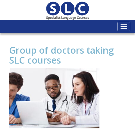
Togg
navi
Group of doctors taking
SLC courses