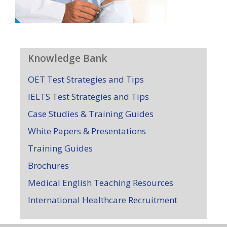
Knowledge Bank
OET Test Strategies and Tips
IELTS Test Strategies and Tips
Case Studies & Training Guides
White Papers & Presentations
Training Guides
Brochures
Medical English Teaching Resources
International Healthcare Recruitment