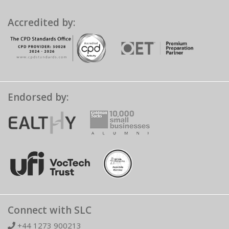
Accredited by:
Endorsed by:
Connect with SLC
+44 1273 900213