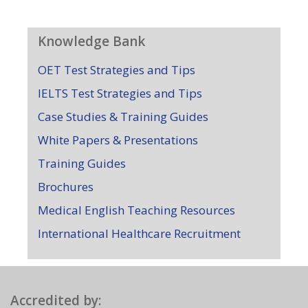
Knowledge Bank
OET Test Strategies and Tips
IELTS Test Strategies and Tips
Case Studies & Training Guides
White Papers & Presentations
Training Guides
Brochures
Medical English Teaching Resources
International Healthcare Recruitment
Accredited by: