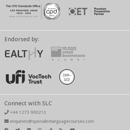
Endorsed by:
Connect with SLC
+44 1273 900213
enquiries@specialistlanguagecourses.com