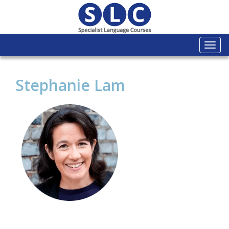
Togg
navi
Stephanie Lam