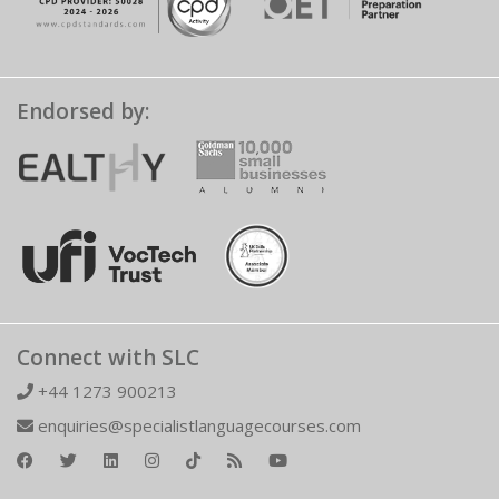
Endorsed by:
Connect with SLC
+44 1273 900213
enquiries@specialistlanguagecourses.com