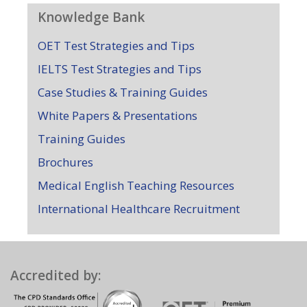
Knowledge Bank
OET Test Strategies and Tips
IELTS Test Strategies and Tips
Case Studies & Training Guides
White Papers & Presentations
Training Guides
Brochures
Medical English Teaching Resources
International Healthcare Recruitment
Accredited by: