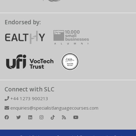
Endorsed by:
Connect with SLC
+44 1273 900213
enquiries@specialistlanguagecourses.com