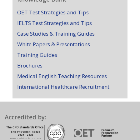
OET Test Strategies and Tips
IELTS Test Strategies and Tips
Case Studies & Training Guides
White Papers & Presentations
Training Guides
Brochures
Medical English Teaching Resources
International Healthcare Recruitment
Accredited by: