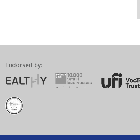
Endorsed by: