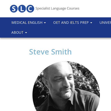
MEDICAL ENGLISH
OET AND IELTS PREP
UNIVE
ABOUT
Steve Smith