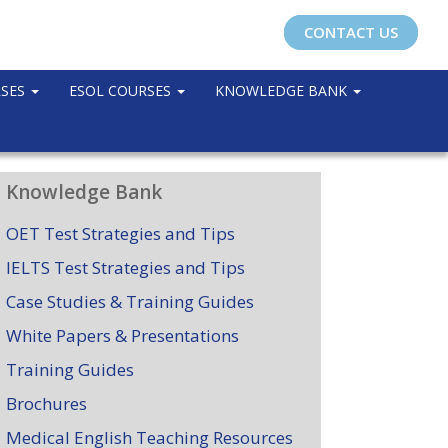
CONTACT US
RSES
ESOL COURSES
KNOWLEDGE BANK
Knowledge Bank
OET Test Strategies and Tips
IELTS Test Strategies and Tips
Case Studies & Training Guides
White Papers & Presentations
Training Guides
Brochures
Medical English Teaching Resources