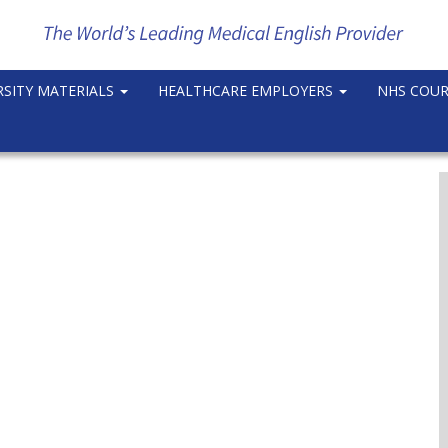
RSITY MATERIALS
HEALTHCARE EMPLOYERS
NHS COU