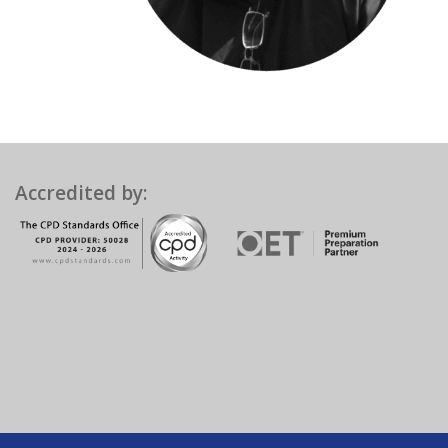
Accredited by: