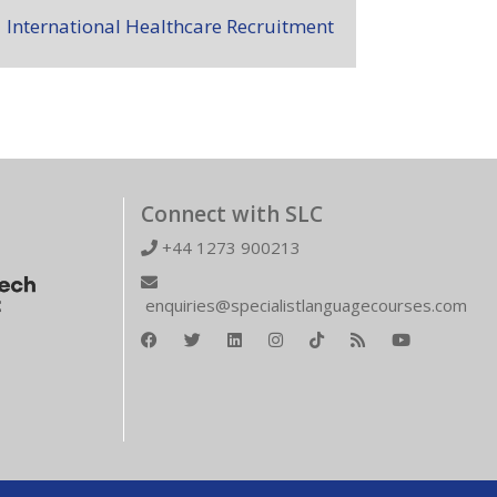
International Healthcare Recruitment
Connect with SLC
+44 1273 900213
enquiries@specialistlanguagecourses.com