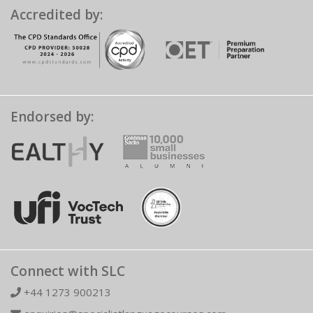
Accredited by:
Endorsed by:
Connect with SLC
+44 1273 900213