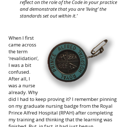
reflect on the role of the Code in your practice
and demonstrate that you are ‘living’ the
standards set out within it.’
When I first
came across
the term
‘revalidation’,
I was a bit
confused.
After all, I
was a n
urse
already. Why
did I had to keep proving it? I remember pinning
on my graduate nursing badge from the Royal
Prince Alfred Hospital (RPAH) after completing
my training and thinking that the learning was
finished. But, in fact, it had just begun.