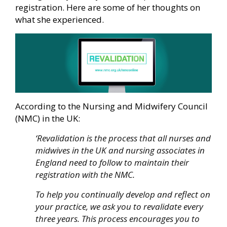
registration. Here are some of her thoughts on
what she experienced.
According to the Nursing and Midwifery Council
(NMC) in the UK:
‘
Revalidation is the process that all nurses and
midwives in the UK and nursing associates in
England need to follow to maintain their
registration with the NMC.
To help you continually develop and reflect on
your practice, we ask you to revalidate every
three years. This process encourages you to