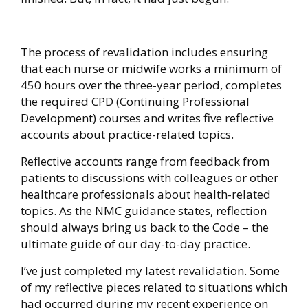
The process of revalidation includes ensuring
that each nurse or midwife works a minimum of
450 hours over the three-year period, completes
the required CPD (Continuing Professional
Development) courses and writes five reflective
accounts about practice-related topics.
Reflective accounts range from feedback from
patients to discussions with colleagues or other
healthcare professionals about health-related
topics. As the NMC guidance states, reflection
should always bring us back to the Code – the
ultimate guide of our day-to-day practice.
I’ve just completed my latest revalidation. Some
of my reflective pieces related to situations which
had occurred during my recent experience on