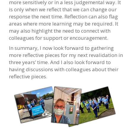
more sensitively or in a less judgemental way. It
is only when we reflect that we can change our
response the next time. Reflection can also flag
areas where more learning may be required. It
may also highlight the need to connect with
colleagues for support or encouragement.
In summary, I now look forward to gathering
more reflective pieces for my next revalidation in
three years’ time. And I also look forward to
having discussions with colleagues about their
reflective pieces.