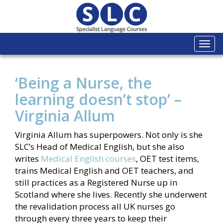
Togg
navi
‘Being a Nurse, the
learning doesn’t stop’ –
Virginia Allum
Virginia Allum has superpowers. Not only is she
SLC’s Head of Medical English, but she also
writes
Medical English courses
, OET test items,
trains Medical English and OET teachers, and
still practices as a Registered Nurse up in
Scotland where she lives. Recently she underwent
the revalidation process all UK nurses go
through every three years to keep their