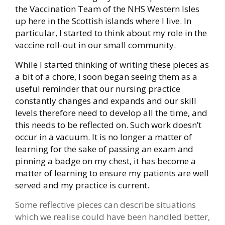
the Vaccination Team of the NHS Western Isles
up here in the Scottish islands where I live. In
particular, I started to think about my role in the
vaccine roll-out in our small community.
While I started thinking of writing these pieces as
a bit of a chore, I soon began seeing them as a
useful reminder that our nursing practice
constantly changes and expands and our skill
levels therefore need to develop all the time, and
this needs to be reflected on. Such work doesn’t
occur in a vacuum. It is no longer a matter of
learning for the sake of passing an exam and
pinning a badge on my chest, it has become a
matter of learning to ensure my patients are well
served and my practice is current.
Some reflective pieces can describe situations
which we realise could have been handled better,