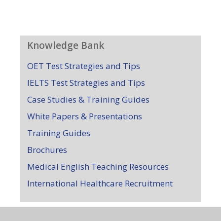
Knowledge Bank
OET Test Strategies and Tips
IELTS Test Strategies and Tips
Case Studies & Training Guides
White Papers & Presentations
Training Guides
Brochures
Medical English Teaching Resources
International Healthcare Recruitment