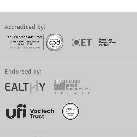
Accredited by:
Endorsed by: