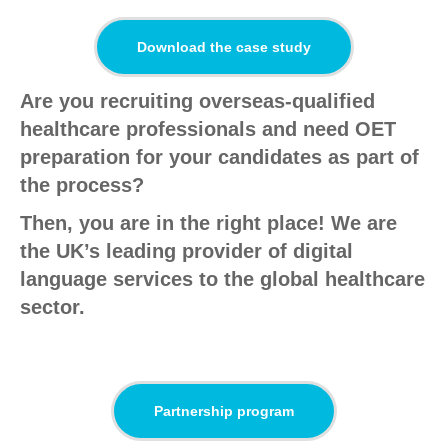
Download the case study
Are you recruiting overseas-qualified
healthcare professionals and need OET
preparation for your candidates as part of
the process?
Then, you are in the right place! We are
the UK’s leading provider of digital
language services to the global healthcare
sector.
Partnership program