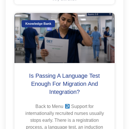
Knowledge Bank
Is Passing A Language Test
Enough For Migration And
Integration?
Back to Menu
Support for
internationally recruited nurses usually
stops early. There is a registration
process, a language test, an induction