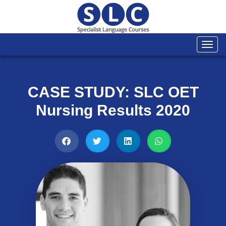
Togg
navi
CASE STUDY: SLC OET
Nursing Results 2020