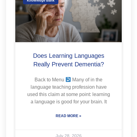
Knowledge Bank
Does Learning Languages
Really Prevent Dementia?
Back to Menu
Many of in the
language teaching profession have
used this claim at some point: learning
a language is good for your brain. It
READ MORE »
July 28, 2026