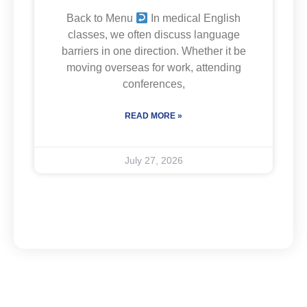
Back to Menu
In medical English
classes, we often discuss language
barriers in one direction. Whether it be
moving overseas for work, attending
conferences,
READ MORE »
July 27, 2026