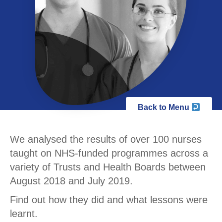
Back to Menu
We analysed the results of over 100 nurses
taught on NHS-funded programmes across a
variety of Trusts and Health Boards between
August 2018 and July 2019.
Find out how they did and what lessons were
learnt.