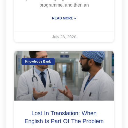
programme, and then an
READ MORE »
July 28, 2026
Knowledge Bank
Lost In Translation: When
English Is Part Of The Problem