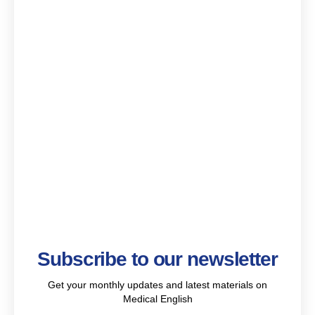
Subscribe to our newsletter
Get your monthly updates and latest materials on
Medical English