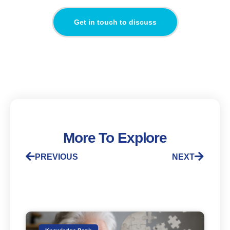
Get in touch to discuss
More To Explore
PREVIOUS
NEXT