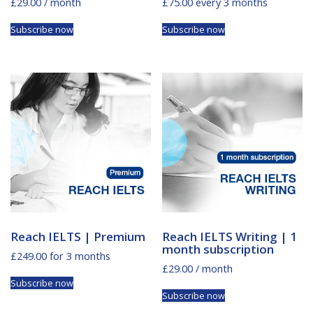
£
29.00
/ month
£
75.00
every 3 months
Subscribe now
Subscribe now
Reach IELTS | Premium
Reach IELTS Writing | 1
month subscription
£
249.00
for 3 months
£
29.00
/ month
Subscribe now
Subscribe now