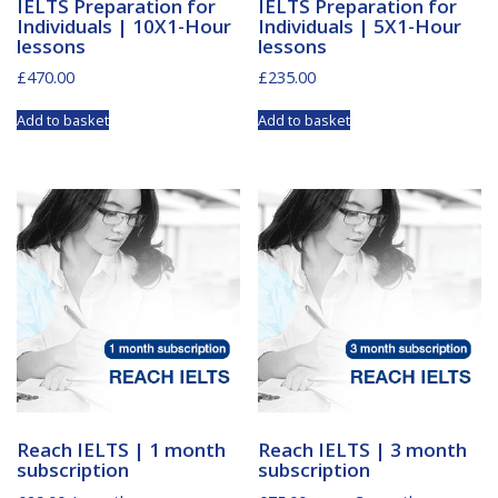
IELTS Preparation for
IELTS Preparation for
Individuals | 10X1-Hour
Individuals | 5X1-Hour
lessons
lessons
£
470.00
£
235.00
Add to basket
Add to basket
Reach IELTS | 1 month
Reach IELTS | 3 month
subscription
subscription