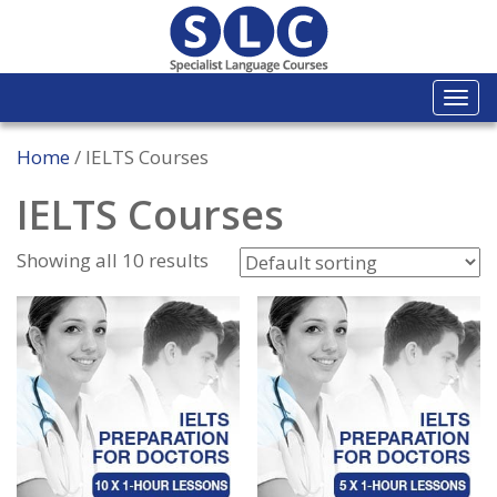
Togg
navi
Home
/ IELTS Courses
IELTS Courses
Showing all 10 results