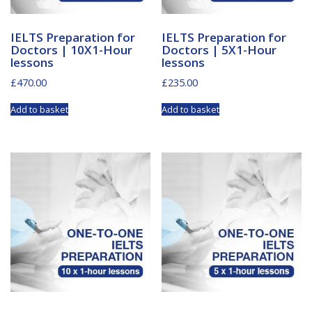
IELTS Preparation for
IELTS Preparation for
Doctors | 10X1-Hour
Doctors | 5X1-Hour
lessons
lessons
£
470.00
£
235.00
Add to basket
Add to basket