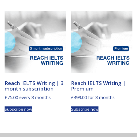
Reach IELTS Writing | 3
Reach IELTS Writing |
month subscription
Premium
£
75.00
every 3 months
£
499.00
for 3 months
Subscribe now
Subscribe now