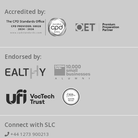
Accredited by:
Endorsed by:
Connect with SLC
+44 1273 900213