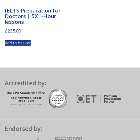
IELTS Preparation for
Doctors | 5X1-Hour
lessons
£
235.00
Add to basket
Accredited by:
Endorsed by: