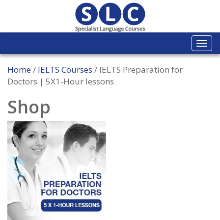
Togg
navi
Home
/
IELTS Courses
/ IELTS Preparation for
Doctors | 5X1-Hour lessons
Shop