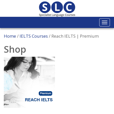
Togg
navi
Home
/
IELTS Courses
/ Reach IELTS | Premium
Shop