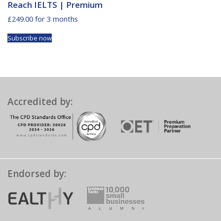
Reach IELTS | Premium
£
249.00
for 3 months
Subscribe now
Accredited by:
Endorsed by: