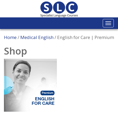
Togg
navi
Home
/
Medical English
/ English for Care | Premium
Shop