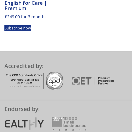
English for Care |
Premium
£
249.00
for 3 months
Subscribe now
Accredited by:
Endorsed by: