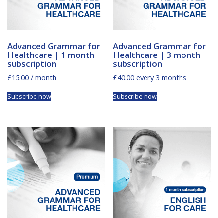
Advanced Grammar for
Advanced Grammar for
Healthcare | 1 month
Healthcare | 3 month
subscription
subscription
£
15.00
/ month
£
40.00
every 3 months
Subscribe now
Subscribe now