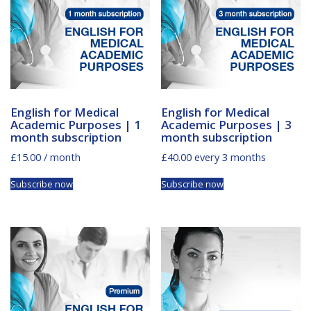
English for Medical
English for Medical
Academic Purposes | 1
Academic Purposes | 3
month subscription
month subscription
£
15.00
/ month
£
40.00
every 3 months
Subscribe now
Subscribe now