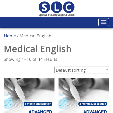
Togg
navi
Home
/ Medical English
Medical English
Showing 1–16 of 44 results