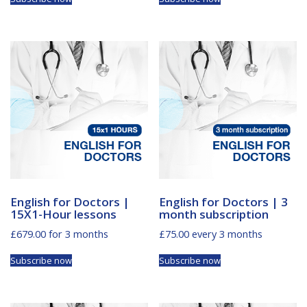
English for Doctors |
English for Doctors | 3
15X1-Hour lessons
month subscription
£
679.00
for 3 months
£
75.00
every 3 months
Subscribe now
Subscribe now