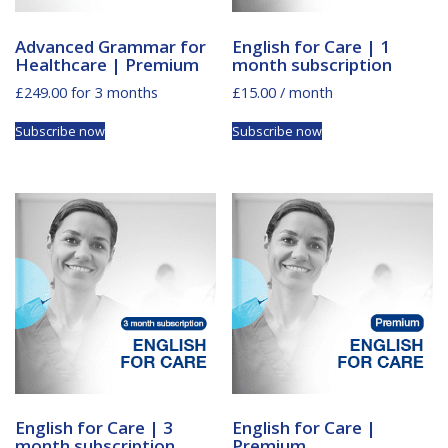
Advanced Grammar for
English for Care | 1
Healthcare | Premium
month subscription
£
249.00
for 3 months
£
15.00
/ month
Subscribe now
Subscribe now
English for Care | 3
English for Care |
month subscription
Premium