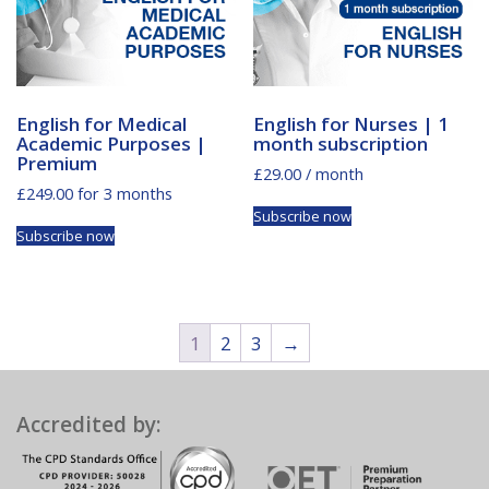
English for Medical
English for Nurses | 1
Academic Purposes |
month subscription
Premium
£
29.00
/ month
£
249.00
for 3 months
Subscribe now
Subscribe now
1
2
3
→
Accredited by: