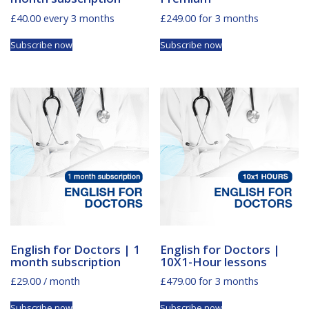
£
40.00
every 3 months
£
249.00
for 3 months
Subscribe now
Subscribe now
English for Doctors | 1
English for Doctors |
month subscription
10X1-Hour lessons
£
29.00
/ month
£
479.00
for 3 months
Subscribe now
Subscribe now