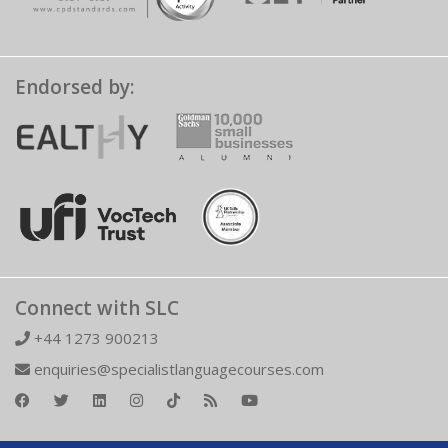
Endorsed by:
Connect with SLC
+44 1273 900213
enquiries@specialistlanguagecourses.com