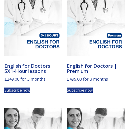
English for Doctors |
English for Doctors |
5X1-Hour lessons
Premium
£
249.00
for 3 months
£
499.00
for 3 months
Subscribe now
Subscribe now