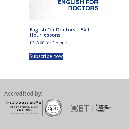
English for Doctors | 5X1-
Hour lessons
£
249.00
for 3 months
Subscribe now
Accredited by: