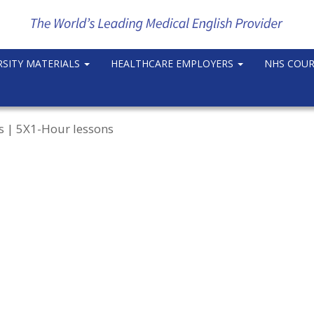
RSITY MATERIALS
HEALTHCARE EMPLOYERS
NHS COU
rs | 5X1-Hour lessons