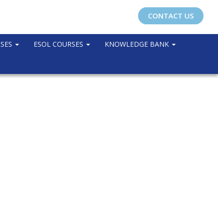
CONTACT US
RSES
ESOL COURSES
KNOWLEDGE BANK