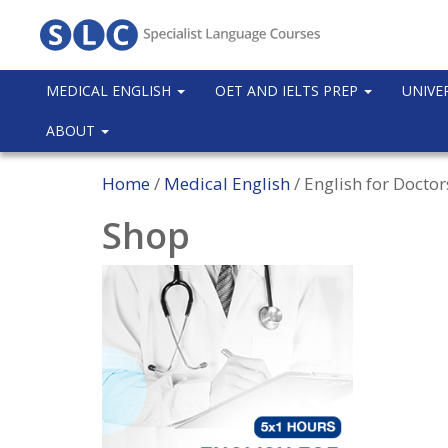
MEDICAL ENGLISH
OET AND IELTS PREP
UNIVE
ABOUT
Home
/
Medical English
/ English for Docto
Shop