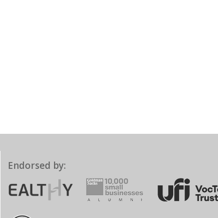
Endorsed by: