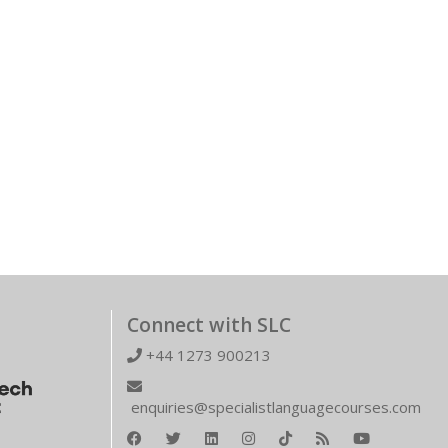
Connect with SLC
+44 1273 900213
enquiries@specialistlanguagecourses.com