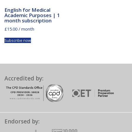
English for Medical
Academic Purposes | 1
month subscription
£
15.00
/ month
Subscribe now
Accredited by:
Endorsed by: