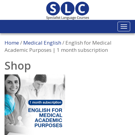
Togg
navi
Home
/
Medical English
/ English for Medical
Academic Purposes | 1 month subscription
Shop