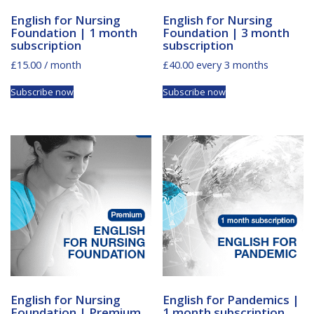
English for Nursing
English for Nursing
Foundation | 1 month
Foundation | 3 month
subscription
subscription
£
15.00
/ month
£
40.00
every 3 months
Subscribe now
Subscribe now
English for Nursing
English for Pandemics |
Foundation | Premium
1 month subscription