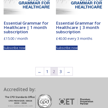
Essential Grammar for
Essential Grammar for
Healthcare | 1 month
Healthcare | 3 month
subscription
subscription
£
15.00
/ month
£
40.00
every 3 months
Subscribe now
Subscribe now
←
1
2
3
→
Accredited by: