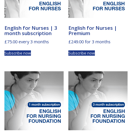
English for Nurses | 3
English for Nurses |
month subscription
Premium
£
75.00
every 3 months
£
249.00
for 3 months
Subscribe now
Subscribe now