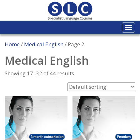
Togg
navi
Home
/
Medical English
/ Page 2
Medical English
Showing 17–32 of 44 results