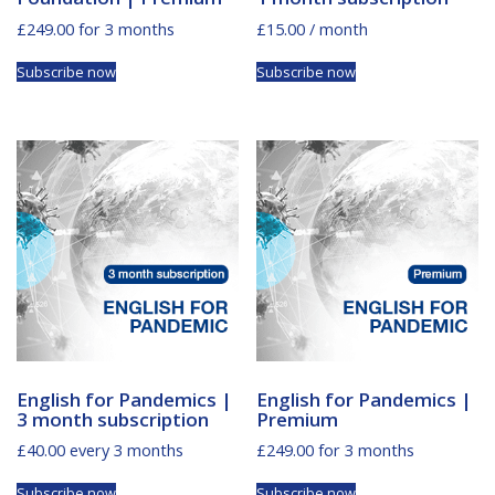
£
249.00
for 3 months
£
15.00
/ month
Subscribe now
Subscribe now
English for Pandemics |
English for Pandemics |
3 month subscription
Premium
£
40.00
every 3 months
£
249.00
for 3 months
Subscribe now
Subscribe now