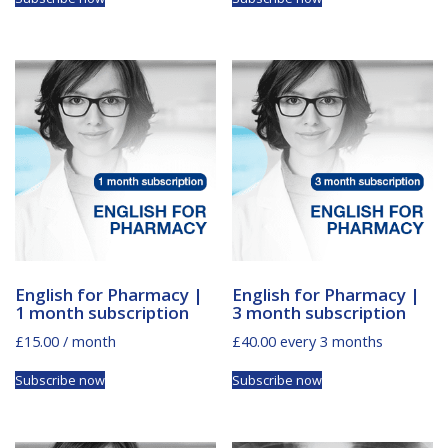
English for Pharmacy |
English for Pharmacy |
1 month subscription
3 month subscription
£
15.00
/ month
£
40.00
every 3 months
Subscribe now
Subscribe now