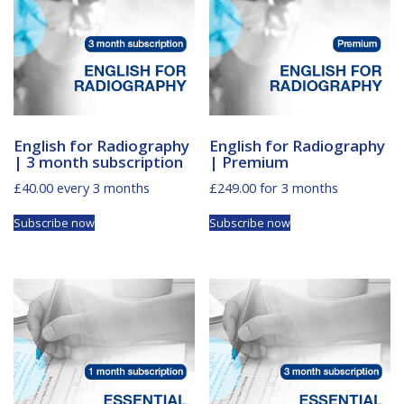
English for Radiography
English for Radiography
| 3 month subscription
| Premium
£
40.00
every 3 months
£
249.00
for 3 months
Subscribe now
Subscribe now