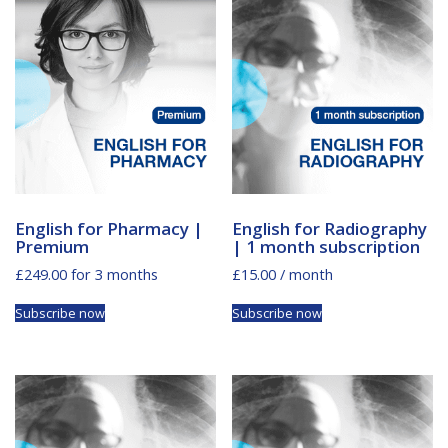
English for Pharmacy |
English for Radiography
Premium
| 1 month subscription
£
249.00
for 3 months
£
15.00
/ month
Subscribe now
Subscribe now