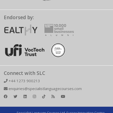
Endorsed by:
Connect with SLC
+44 1273 900213
enquiries@specialistlanguagecourses.com
Specialist Language Courses Ltd. Sussex Innovation Centre,