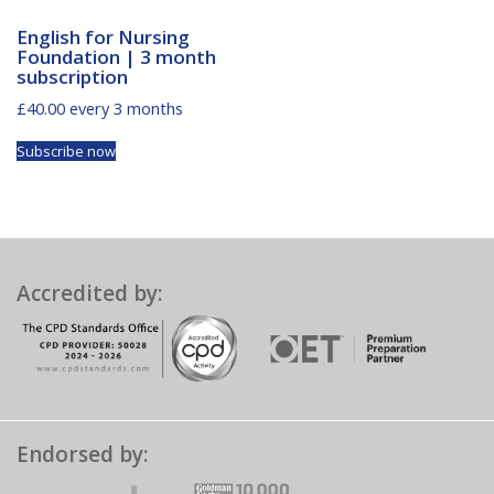
English for Nursing
Foundation | 3 month
subscription
£
40.00
every 3 months
Subscribe now
Accredited by:
Endorsed by: