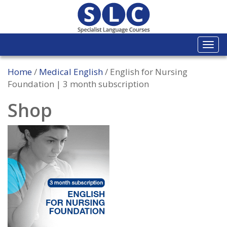
Togg
navi
Home
/
Medical English
/ English for Nursing
Foundation | 3 month subscription
Shop