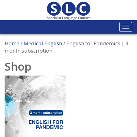
Togg
navi
Home
/
Medical English
/ English for Pandemics | 3
month subscription
Shop