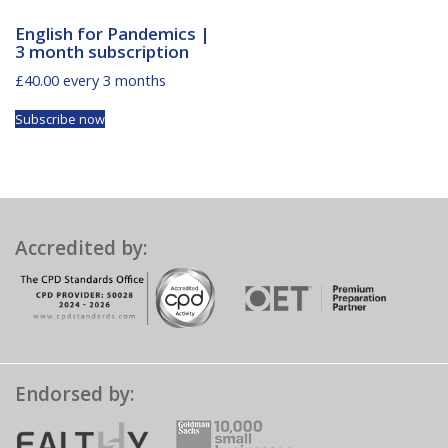
English for Pandemics |
3 month subscription
£
40.00
every 3 months
Subscribe now
Accredited by:
Endorsed by: