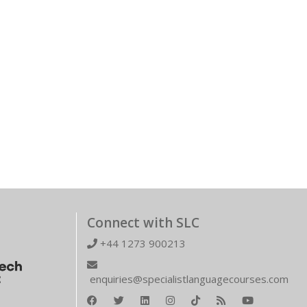
Connect with SLC
+44 1273 900213
enquiries@specialistlanguagecourses.com