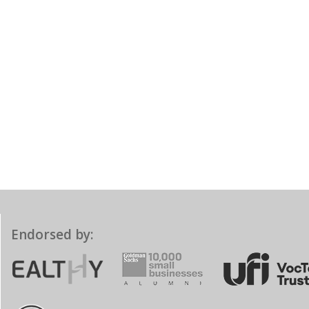
Endorsed by: