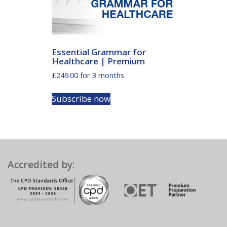
Essential Grammar for
Healthcare | Premium
£
249.00
for 3 months
Subscribe now
Accredited by: