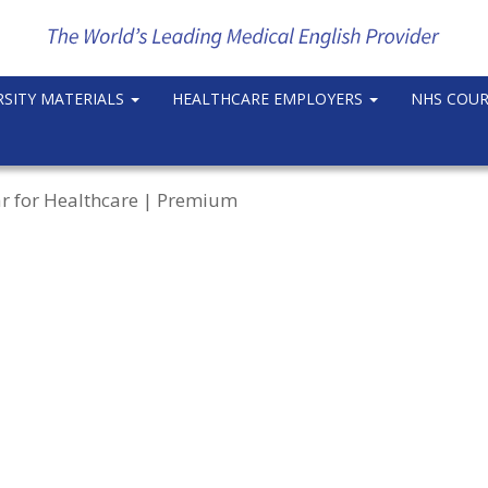
RSITY MATERIALS
HEALTHCARE EMPLOYERS
NHS COU
r for Healthcare | Premium