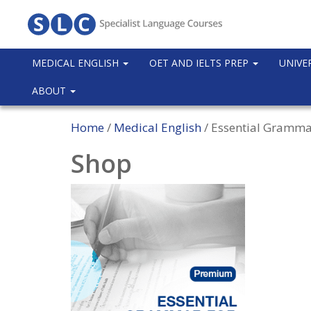
MEDICAL ENGLISH
OET AND IELTS PREP
UNIVE
ABOUT
Home
/
Medical English
/ Essential Gramma
Shop