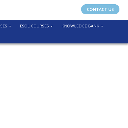
CONTACT US
RSES
ESOL COURSES
KNOWLEDGE BANK