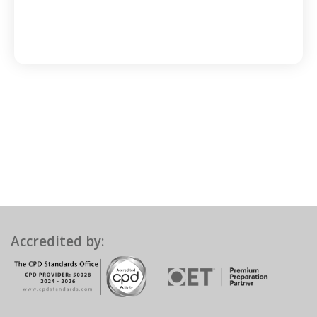
Accredited by: