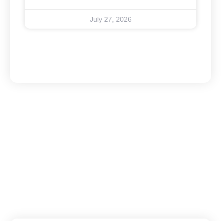
July 27, 2026