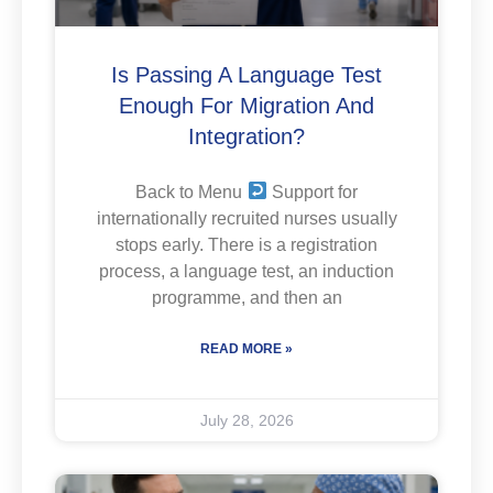
Is Passing A Language Test
Enough For Migration And
Integration?
Back to Menu
Support for
internationally recruited nurses usually
stops early. There is a registration
process, a language test, an induction
programme, and then an
READ MORE »
July 28, 2026