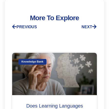
More To Explore
PREVIOUS
NEXT
Knowledge Bank
Does Learning Languages