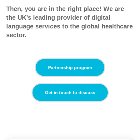
Then, you are in the right place! We are
the UK’s leading provider of digital
language services to the global healthcare
sector.
Partnership program
Get in touch to discuss