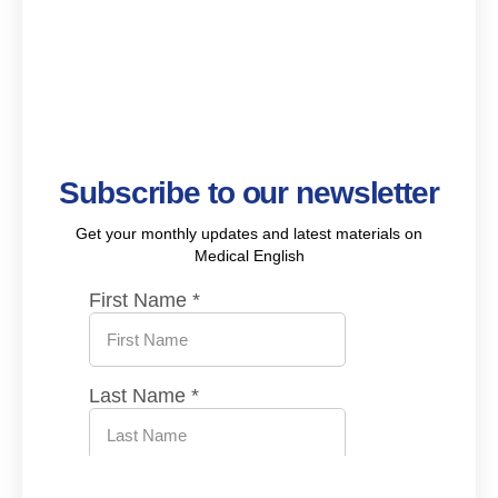
Subscribe to our newsletter
Get your monthly updates and latest materials on
Medical English