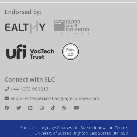
Endorsed by:
Connect with SLC
+44 1273 900213
enquiries@specialistlanguagecourses.com
Specialist Language Courses Ltd. Sussex Innovation Centre,
University of Sussex, Brighton, East Sussex, BN1 9SB