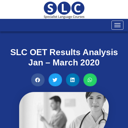
Togg
navi
SLC OET Results Analysis
Jan – March 2020