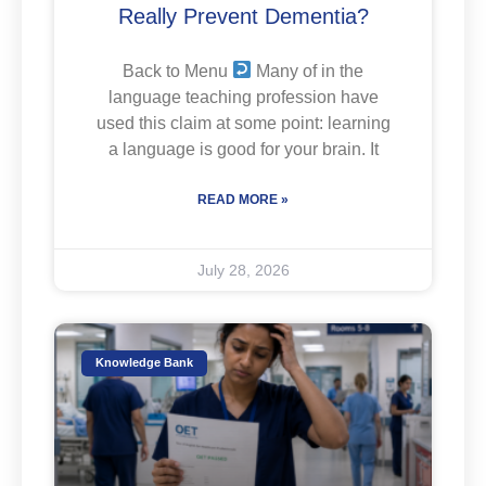
Really Prevent Dementia?
Back to Menu
Many of in the
language teaching profession have
used this claim at some point: learning
a language is good for your brain. It
READ MORE »
July 28, 2026
Knowledge Bank