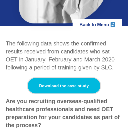
Back to Menu
The following data shows the confirmed
results received from candidates who sat
OET in January, February and March 2020
following a period of training given by SLC.
Download the case study
Are you recruiting overseas-qualified
healthcare professionals and need OET
preparation for your candidates as part of
the process?