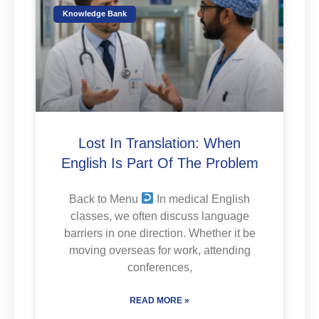
Knowledge Bank
Lost In Translation: When
English Is Part Of The Problem
Back to Menu
In medical English
classes, we often discuss language
barriers in one direction. Whether it be
moving overseas for work, attending
conferences,
READ MORE »