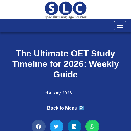
Togg
navi
The Ultimate OET Study
Timeline for 2026: Weekly
Guide
February 2026
SLC
Back to Menu