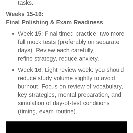
tasks.
Weeks 15-16:
Final Polishing & Exam Readiness
Week 15: Final timed practice: two more
full mock tests (preferably on separate
days).
Review each carefully,
refine strategy, reduce anxiety.
Week 16: Light review week: you should
reduce study volume slightly to avoid
burnout. Focus on review of vocabulary,
key strategies, mental preparation, and
simulation of day-of-test conditions
(timing, exam routine).