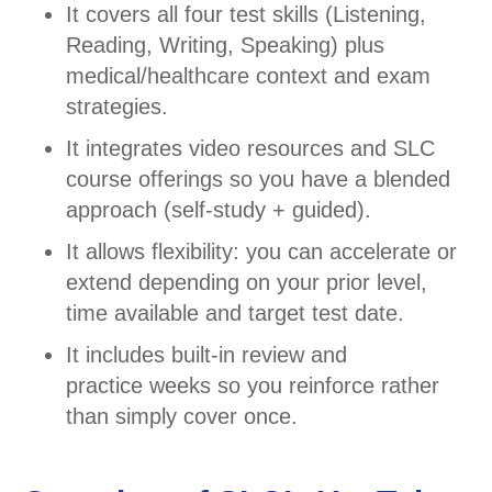
It covers all four test skills (Listening,
Reading, Writing, Speaking) plus
medical/healthcare context and exam
strategies.
It integrates video resources and SLC
course offerings so you have a blended
approach (self-study + guided).
It allows flexibility: you can accelerate or
extend depending on your prior level,
time available and target test date.
It includes built-in review and
practice weeks so you reinforce rather
than simply cover once.