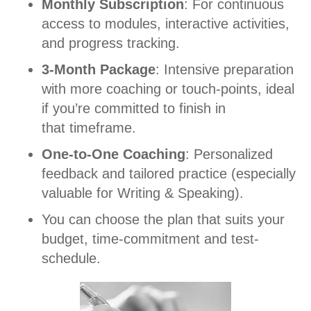
Monthly Subscription
: For continuous
access to modules, interactive activities,
and progress tracking.
3-Month Package
: Intensive preparation
with more coaching or touch-points, ideal
if you’re committed to finish in
that timeframe.
One-to-One Coaching
: Personalized
feedback and tailored practice (especially
valuable for Writing & Speaking).
You can choose the plan that suits your
budget, time-commitment and test-
schedule.