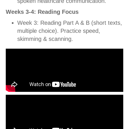
spoken healthcare communication.
Weeks 3-4: Reading Focus
Week 3: Reading Part A & B (short texts,
multiple choice). Practice speed,
skimming & scanning.