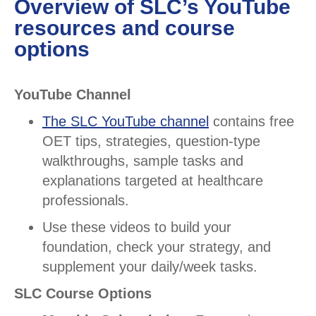
Overview of SLC’s YouTube
resources and course
options
YouTube Channel
The SLC YouTube channel
contains free
OET tips, strategies, question-type
walkthroughs, sample tasks and
explanations targeted at healthcare
professionals.
Use these videos to build your
foundation, check your strategy, and
supplement your daily/week tasks.
SLC Course Options