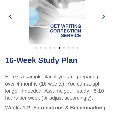
16-Week Study Plan
Here’s a sample plan if you are preparing
over 4 months (16 weeks). You can adapt
longer if needed. Assume you’ll study ~8-10
hours per week (or adjust accordingly).
Weeks 1-2: Foundations & Benchmarking