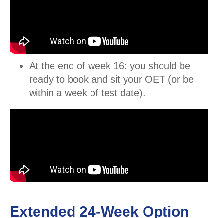
At the end of week 16: you should be
ready to book and sit your OET (or be
within a week of test date).
Extended 24-Week Option