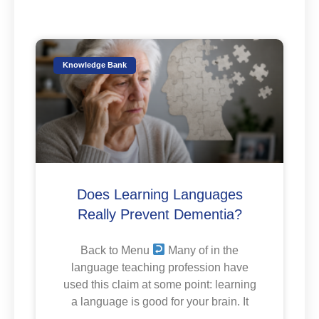
Knowledge Bank
Does Learning Languages
Really Prevent Dementia?
Back to Menu
Many of in the
language teaching profession have
used this claim at some point: learning
a language is good for your brain. It