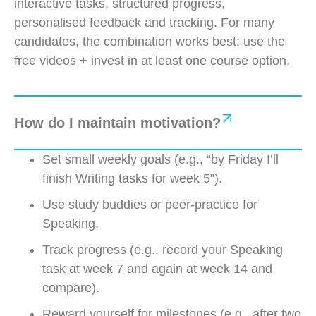
interactive tasks, structured progress,
personalised
feedback
and tracking. For many
candidates, the combination works best: use the
free videos + invest in at least one course
option
.
How do I maintain motivation?
Set small weekly goals (e.g., “by Friday I’ll
finish Writing tasks for week 5”).
Use study buddies or peer-practice for
Speaking.
Track progress (e.g., record your Speaking
task at week 7 and again at week 14 and
compare).
Reward yourself for milestones (e.g., after two