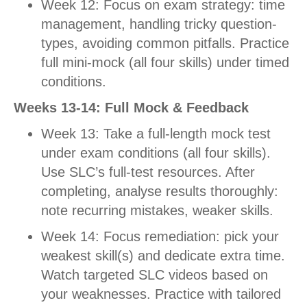
Week 12: Focus on exam strategy: time
management, handling tricky question-
types, avoiding common pitfalls. Practice
full mini-mock (all four skills) under timed
conditions.
Weeks 13-14: Full Mock & Feedback
Week 13: Take a full-length mock test
under exam conditions (all four skills).
Use SLC’s full-test resources. After
completing, analyse results thoroughly:
note recurring mistakes, weaker skills.
Week 14: Focus remediation: pick your
weakest skill(s) and dedicate extra time.
Watch targeted SLC videos based on
your weaknesses. Practice with tailored