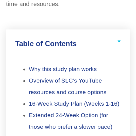
time and resources.
Table of Contents
Why this study plan works
Overview of SLC’s YouTube
resources and course options
16-Week Study Plan (Weeks 1-16)
Extended 24-Week Option (for
those who prefer a slower pace)