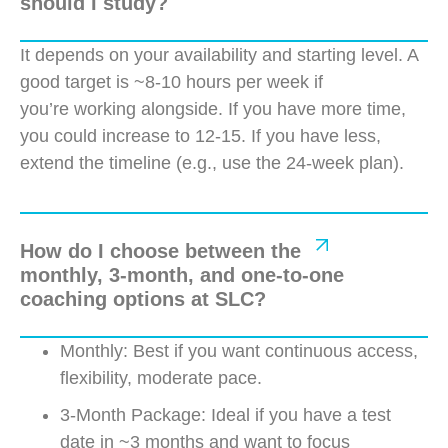
should I study?
It depends on your availability and starting level. A
good target is ~8-10 hours per week if
you’re
working alongside. If you have more time,
you could increase to 12-15. If you have less,
extend the timeline (e.g., use the 24-week plan).
How do I choose between the
monthly, 3-month, and one-to-one
coaching options at SLC?
Monthly: Best if you want continuous access,
flexibility, moderate pace.
3-Month Package: Ideal if you have a test
date in ~3 months and want to focus