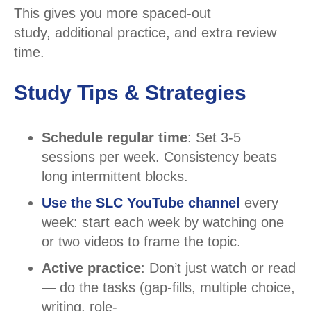
This gives you more spaced-out
study, additional practice, and extra review
time.
Study Tips & Strategies
Schedule regular time
: Set 3-5
sessions per week. Consistency beats
long intermittent blocks.
Use the SLC YouTube channel
every
week: start each week by watching one
or two videos to frame the topic.
Active practice
: Don’t just watch or read
— do the tasks (gap-fills, multiple choice,
writing, role-