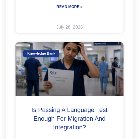
READ MORE »
July 28, 2026
Knowledge Bank
Is Passing A Language Test
Enough For Migration And
Integration?