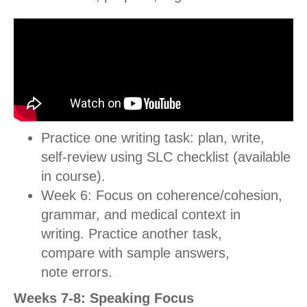
Practice one writing task: plan, write,
self-review using SLC checklist (available
in course).
Week 6: Focus on coherence/cohesion,
grammar, and medical context in
writing.
Practice another task,
compare with sample answers,
note errors.
Weeks 7-8: Speaking Focus