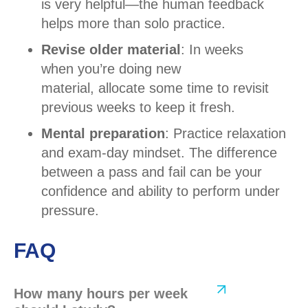
is very helpful—the human feedback
helps more than solo practice.
Revise older material
: In weeks
when you’re doing new
material, allocate some time to revisit
previous weeks to keep it fresh.
Mental preparation
: Practice relaxation
and exam-day mindset. The difference
between a pass and fail can be your
confidence and ability to perform under
pressure.
FAQ
How many hours per week