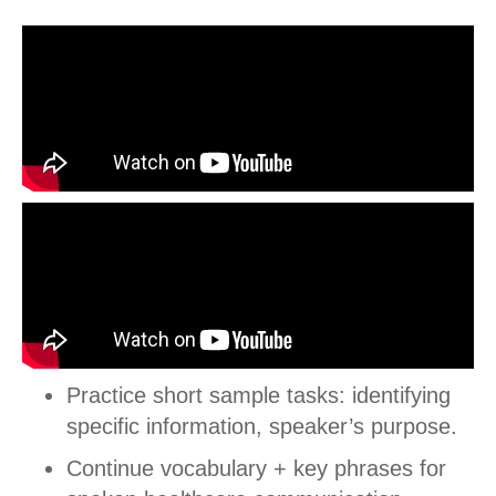
Practice short sample tasks: identifying
specific information, speaker’s purpose.
Continue vocabulary + key phrases for