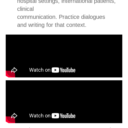
hospital settings, international patients,
clinical
communication.
Practice dialogues
and writing for that context.