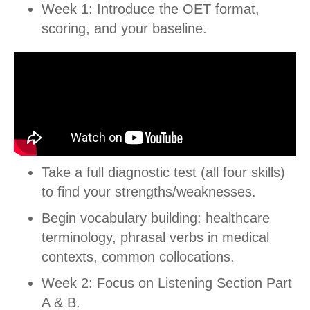
Week 1: Introduce the OET format,
scoring, and your baseline.
Take a full diagnostic test (all four skills)
to find your strengths/weaknesses.
Begin vocabulary building: healthcare
terminology, phrasal verbs in medical
contexts, common collocations.
Week 2: Focus on Listening Section Part
A & B.