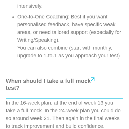
intensively.
One-to-One Coaching: Best if you want
personalised feedback, have specific weak-
areas, or need tailored support (especially for
Writing/Speaking).
You can also combine (start with monthly,
upgrade to 1-to-1 as you approach your test).
When should I take a full mock
test?
In the 16-week plan, at the end of week 13 you
take a full mock. In the 24-week plan you could do
so around week 21. Then again in the final weeks
to track improvement and build confidence.