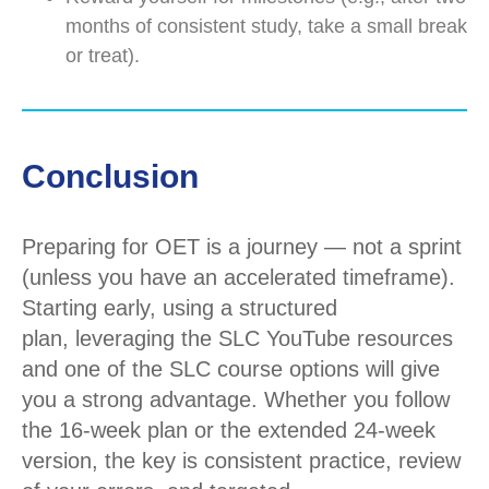
months of consistent study, take a small break
or treat).
Conclusion
Preparing for OET is a journey — not a sprint
(unless you have an accelerated
timeframe
).
Starting early, using a structured
plan,
leveraging
the SLC YouTube resources
and one of the SLC course options will give
you a strong advantage. Whether you follow
the 16-week plan or the extended 24-week
version, the key is
consistent practice
,
review