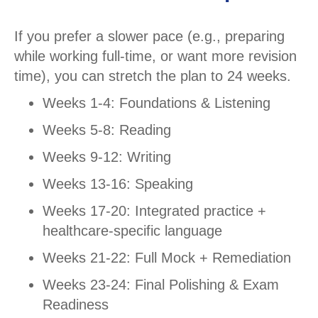
If you prefer a slower pace (e.g., preparing
while working full-time, or want more revision
time), you can stretch the plan to 24 weeks.
Weeks 1-4: Foundations & Listening
Weeks 5-8: Reading
Weeks 9-12: Writing
Weeks 13-16: Speaking
Weeks 17-20: Integrated practice +
healthcare-specific language
Weeks 21-22: Full Mock + Remediation
Weeks 23-24: Final Polishing & Exam
Readiness