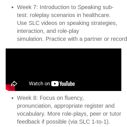
Week 7: Introduction to Speaking sub-
test: roleplay scenarios in healthcare.
Use SLC videos on speaking strategies,
interaction, and role-play
simulation.
Practice with a partner or record
Week 8: Focus on fluency,
pronunciation, appropriate register and
vocabulary. More role-plays, peer or tutor
feedback if possible (via SLC 1-to-1).