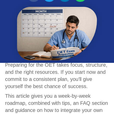
Preparing for the OET takes focus, structure,
and the right resources. If you start now and
commit to a consistent plan, you’ll give
yourself the best chance of success.
This article gives you a week-by-week
roadmap, combined with tips, an FAQ section
and guidance on how to integrate your own