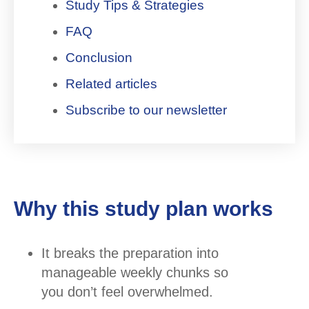
Study Tips & Strategies
FAQ
Conclusion
Related articles
Subscribe to our newsletter
Why this study plan works
It breaks the preparation into
manageable weekly chunks so
you don’t feel overwhelmed.