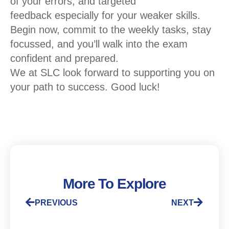
of your errors
, and
targeted
feedback
especially for your weaker skills.
Begin now, commit to the weekly tasks, stay
focussed, and
you’ll
walk into the exam
confident and prepared.
We at SLC look forward to supporting you on
your path to success.
Good
luck
!
More To Explore
PREVIOUS
NEXT