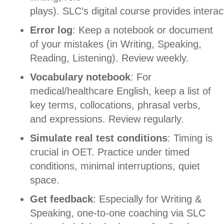
plays).
SLC’s digital course provides interact
Error log
: Keep a notebook or document
of your mistakes (in Writing, Speaking,
Reading, Listening).
Review weekly.
Vocabulary notebook
: For
medical/healthcare English, keep a list of
key terms, collocations, phrasal verbs,
and expressions.
Review regularly.
Simulate real test conditions
: Timing is
crucial in OET. Practice under timed
conditions, minimal interruptions, quiet
space.
Get feedback
: Especially for Writing &
Speaking, one-to-one coaching via SLC