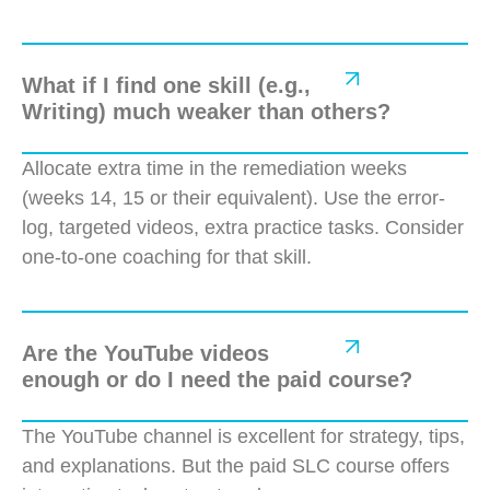
What if I find one skill (e.g.,
Writing) much weaker than others?
Allocate extra time in the remediation weeks
(weeks 14, 15 or their equivalent). Use
the error-
log, targeted videos, extra practice tasks. Consider
one-to-one coaching for that skill.
Are the YouTube videos
enough or do I need the paid course?
The YouTube channel is excellent for strategy, tips,
and explanations. But the paid SLC course offers