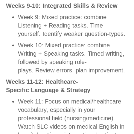
Weeks 9-10: Integrated Skills & Review
Week 9: Mixed practice: combine
Listening + Reading tasks. Time
yourself. Identify weaker question-types.
Week 10: Mixed practice: combine
Writing + Speaking tasks. Timed writing,
followed by speaking role-
plays.
Review errors, plan improvement.
Weeks 11-12: Healthcare-
Specific Language & Strategy
Week 11: Focus on medical/healthcare
vocabulary, especially in your
professional field (nursing/medicine).
Watch SLC videos on medical English in