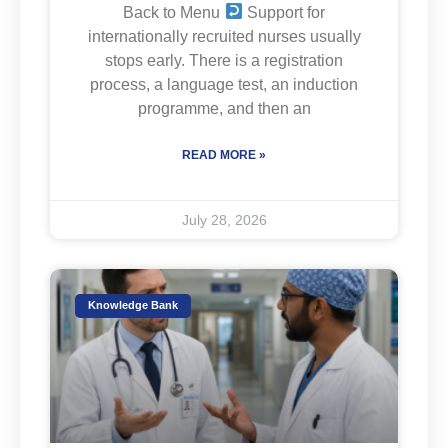
Back to Menu
Support for
internationally recruited nurses usually
stops early. There is a registration
process, a language test, an induction
programme, and then an
READ MORE »
July 28, 2026
Knowledge Bank