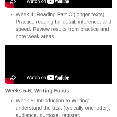
Week 4: Reading Part C (longer texts).
Practice reading for detail, inference, and
speed.
Review results from practice and
note weak areas.
Weeks 5-6: Writing Focus
Week 5: Introduction to Writing:
understand the task (typically one letter),
audience, purpose, register.