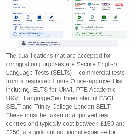
The qualifications that are accepted for
immigration purposes are Secure English
Language Tests (SELTs) – commercial tests
from a restricted Home Office-approved list,
including IELTS for UKVI, PTE Academic
UKVI, LanguageCert International ESOL
SELT and Trinity College London SELT.
These must be taken at approved test
centres and typically cost between £150 and
£250, a significant additional expense for