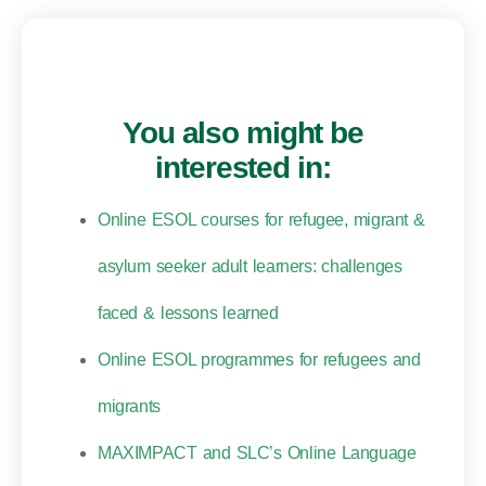
You also might be
interested in:
Online ESOL courses for refugee, migrant &
asylum seeker adult learners: challenges
faced & lessons learned
Online ESOL programmes for refugees and
migrants
MAXIMPACT and SLC’s Online Language