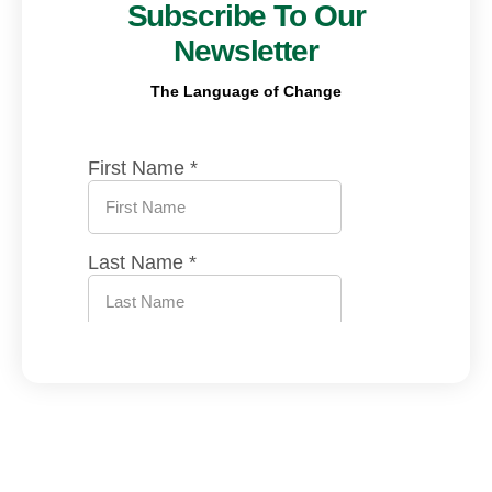
Subscribe To Our
Newsletter
The Language of Change