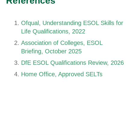
References
Ofqual, Understanding ESOL Skills for
Life Qualifications, 2022
Association of Colleges, ESOL
Briefing, October 2025
DfE ESOL Qualifications Review, 2026
Home Office, Approved SELTs