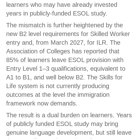
learners who may have already invested
years in publicly-funded ESOL study.
The mismatch is further heightened by the
new B2 level requirements for Skilled Worker
entry and, from March 2027, for ILR. The
Association of Colleges has reported that
85% of learners leave ESOL provision with
Entry Level 1–3 qualifications, equivalent to
A1 to B1, and well below B2. The Skills for
Life system is not currently producing
outcomes at the level the immigration
framework now demands.
The result is a dual burden on learners. Years
of publicly funded ESOL study may bring
genuine language development, but still leave