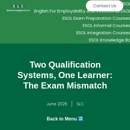
ESO
Contact Us
English For Employability And Vocational ESO
ESOL Exam Preparation Course
ESOL Informal Course
ESOL Integration Course
ESOL Knowledge B
Two Qualification
Systems, One Learner:
The Exam Mismatch
June 2026
SLC
Back to Menu