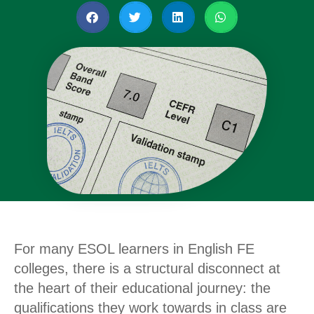
For many ESOL learners in English FE
colleges, there is a structural disconnect at
the heart of their educational journey: the
qualifications they work towards in class are