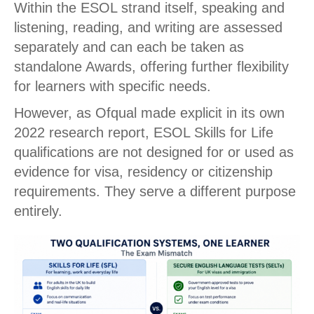
Within the ESOL strand itself, speaking and
listening, reading, and writing are assessed
separately and can each be taken as
standalone Awards, offering further flexibility
for learners with specific needs.
However, as Ofqual made explicit in its own
2022 research report, ESOL Skills for Life
qualifications are not designed for or used as
evidence for visa, residency or citizenship
requirements. They serve a different purpose
entirely.