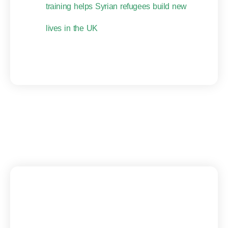
training helps Syrian refugees build new
lives in the UK