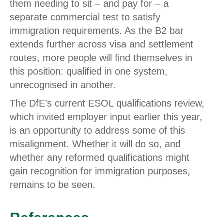
them needing to sit – and pay for – a
separate commercial test to satisfy
immigration requirements. As the B2 bar
extends further across visa and settlement
routes, more people will find themselves in
this position: qualified in one system,
unrecognised in another.
The DfE’s current ESOL qualifications review,
which invited employer input earlier this year,
is an opportunity to address some of this
misalignment. Whether it will do so, and
whether any reformed qualifications might
gain recognition for immigration purposes,
remains to be seen.