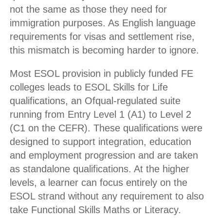
not the same as those they need for
immigration purposes. As English language
requirements for visas and settlement rise,
this mismatch is becoming harder to ignore.
Most ESOL provision in publicly funded FE
colleges leads to ESOL Skills for Life
qualifications, an Ofqual-regulated suite
running from Entry Level 1 (A1) to Level 2
(C1 on the CEFR). These qualifications were
designed to support integration, education
and employment progression and are taken
as standalone qualifications. At the higher
levels, a learner can focus entirely on the
ESOL strand without any requirement to also
take Functional Skills Maths or Literacy.