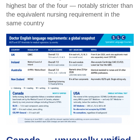
highest bar of the four — notably stricter than
the equivalent nursing requirement in the
same country