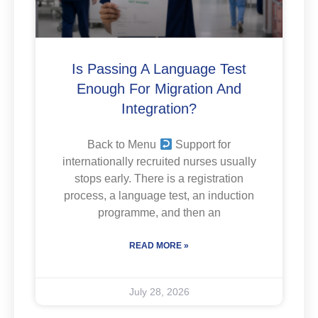
Is Passing A Language Test
Enough For Migration And
Integration?
Back to Menu
Support for
internationally recruited nurses usually
stops early. There is a registration
process, a language test, an induction
programme, and then an
READ MORE »
July 28, 2026