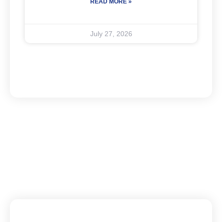
READ MORE »
July 27, 2026