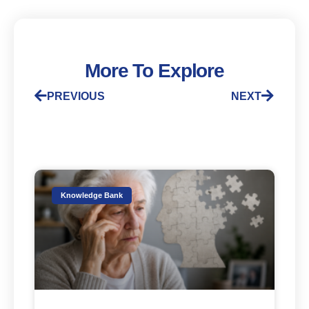
More To Explore
PREVIOUS
NEXT
Knowledge Bank