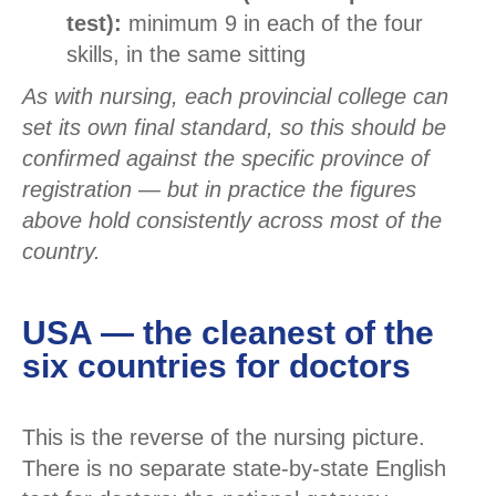
test):
minimum 9 in each of the four
skills, in the same sitting
As with nursing, each provincial college can
set its own final standard, so this should be
confirmed against the specific province of
registration — but in practice the figures
above hold consistently across most of the
country.
USA — the cleanest of the
six countries for doctors
This is the reverse of the nursing picture.
There is no separate state-by-state English