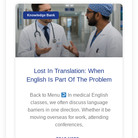
Knowledge Bank
Lost In Translation: When
English Is Part Of The Problem
Back to Menu
In medical English
classes, we often discuss language
barriers in one direction. Whether it be
moving overseas for work, attending
conferences,