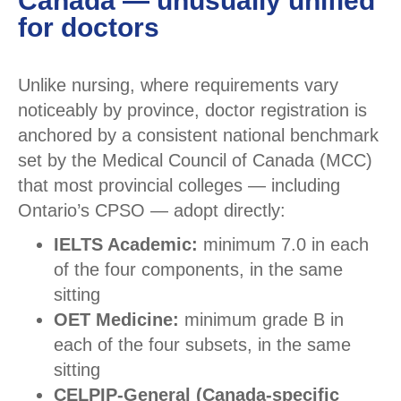
Canada — unusually unified
for doctors
Unlike nursing, where requirements vary
noticeably by province, doctor registration is
anchored by a consistent national benchmark
set by the Medical Council of Canada (MCC)
that most provincial colleges — including
Ontario’s CPSO — adopt directly:
IELTS Academic:
minimum 7.0 in each
of the four components, in the same
sitting
OET Medicine:
minimum grade B in
each of the four subsets, in the same
sitting
CELPIP-General (Canada-specific