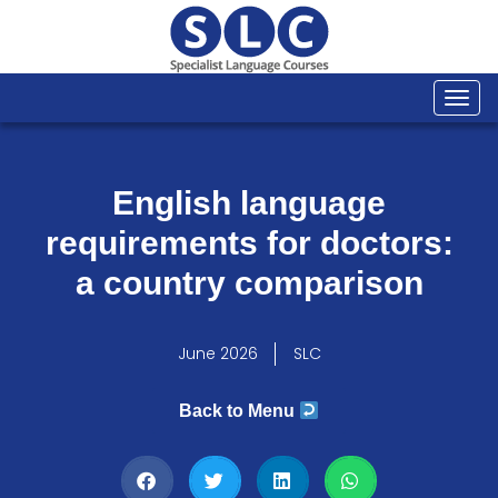
Togg
navi
English language
requirements for doctors:
a country comparison
June 2026
SLC
Back to Menu