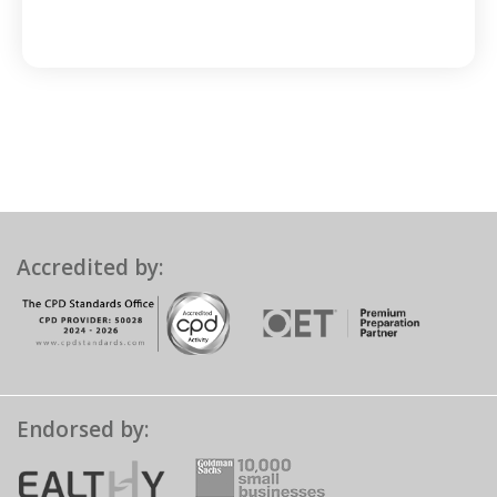
Accredited by:
Endorsed by: