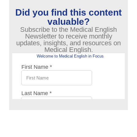
Did you find this content
valuable?
Subscribe to the Medical English
Newsletter to receive monthly
updates, insights, and resources on
Medical English.