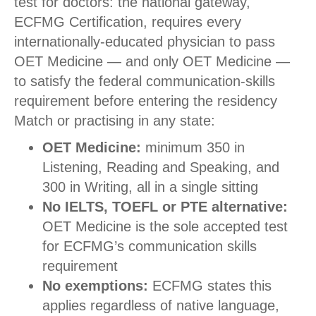
test for doctors: the national gateway,
ECFMG Certification, requires every
internationally-educated physician to pass
OET Medicine — and only OET Medicine —
to satisfy the federal communication-skills
requirement before entering the residency
Match or practising in any state:
OET Medicine:
minimum 350 in
Listening, Reading and Speaking, and
300 in Writing, all in a single sitting
No IELTS, TOEFL or PTE alternative:
OET Medicine is the sole accepted test
for ECFMG’s communication skills
requirement
No exemptions:
ECFMG states this
applies regardless of native language,