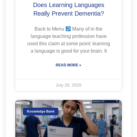
Does Learning Languages
Really Prevent Dementia?
Back to Menu
Many of in the
language teaching profession have
used this claim at some point: learning
a language is good for your brain. It
READ MORE »
July 28, 2026
Knowledge Bank