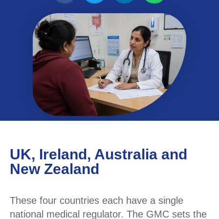
UK, Ireland, Australia and
New Zealand
These four countries each have a single
national medical regulator. The GMC sets the