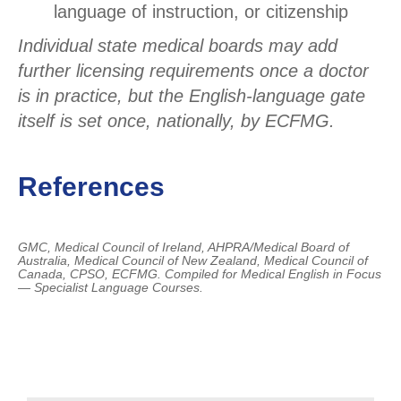
language of instruction, or citizenship
Individual state medical boards may add
further licensing requirements once a doctor
is in practice, but the English-language gate
itself is set once, nationally, by ECFMG.
References
GMC, Medical Council of Ireland, AHPRA/Medical Board of
Australia, Medical Council of New Zealand, Medical Council of
Canada, CPSO, ECFMG.
Compiled for Medical English in Focus
— Specialist Language Courses.