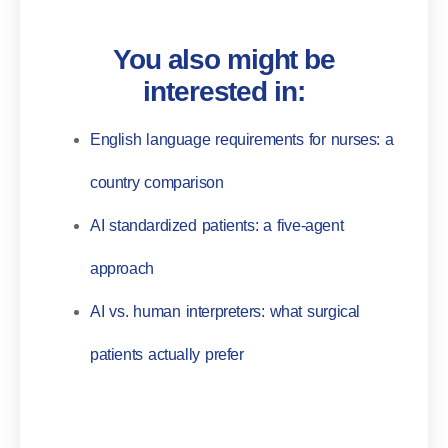
You also might be
interested in:
English language requirements for nurses: a
country comparison
AI standardized patients: a five-agent
approach
AI vs. human interpreters: what surgical
patients actually prefer