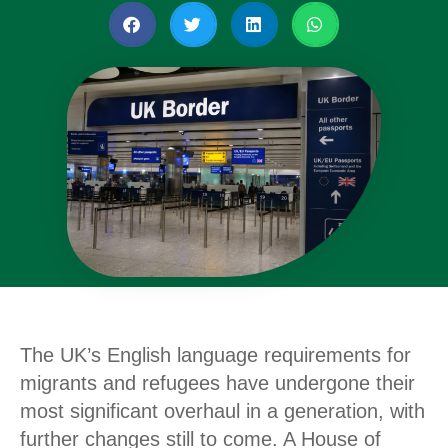
The UK’s English language requirements for
migrants and refugees have undergone their
most significant overhaul in a generation, with
further changes still to come. A House of