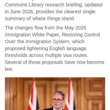
Commons Library research briefing, updated
in June 2026, provides the clearest single
summary of where things stand.
The changes flow from the May 2025
Immigration White Paper, Restoring Control
Over the Immigration System, which
proposed tightening English language
thresholds across multiple visa routes.
Several of those proposals have now become
law.