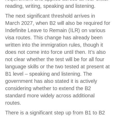
reading, writing, speaking and listening.
The next significant threshold arrives in
March 2027, when B2 will also be required for
Indefinite Leave to Remain (ILR) on various
visa routes. This change has already been
written into the immigration rules, though it
does not come into force until then. It’s also
not clear whether the test will be for all four
language skills or the two tested at present at
B1 level – speaking and listening. The
government has also stated it is actively
considering whether to extend the B2
standard more widely across additional
routes.
There is a significant step up from B1 to B2