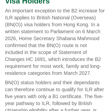
Visa Holders
An important exception to the B2 increase for
ILR applies to British National (Overseas)
(BN(O)) visa holders from Hong Kong. In a
written statement to Parliament on 6 March
2026, Home Secretary Shabana Mahmood
confirmed that the BN(O) route is not
included in the scope of Statement of
Changes HC 1691, which introduces the B2
requirement for most work, family and long-
residence categories from March 2027.
BN(O) status holders and their dependants
can therefore continue to qualify for ILR after
five years with only a B1 certificate. The five-
year pathway to ILR, followed by British
citizenship eligibility after a further year, is