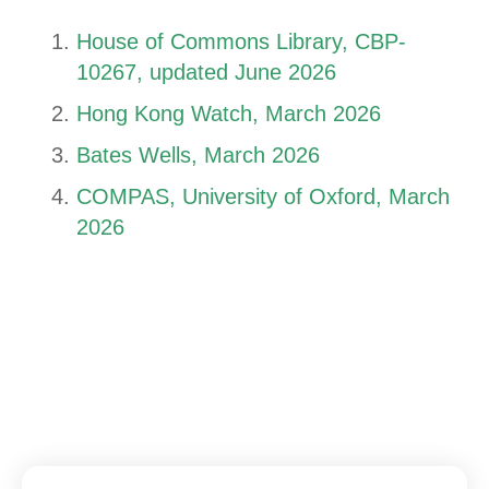
House of Commons Library, CBP-
10267, updated June 2026
Hong Kong Watch, March 2026
Bates Wells, March 2026
COMPAS, University of Oxford, March
2026