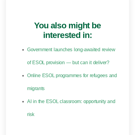
You also might be
interested in:
Government launches long-awaited review
of ESOL provision — but can it deliver?
Online ESOL programmes for refugees and
migrants
AI in the ESOL classroom: opportunity and
risk