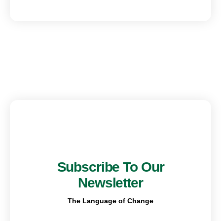
Subscribe To Our
Newsletter
The Language of Change