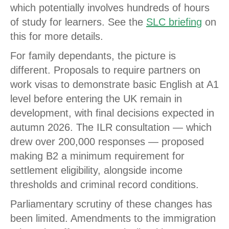
which potentially involves hundreds of hours
of study for learners. See the
SLC briefin
g
on
this for more details.
For family dependants, the picture is
different. Proposals to require partners on
work visas to demonstrate basic English at A1
level before entering the UK remain in
development, with final decisions expected in
autumn 2026. The ILR consultation — which
drew over 200,000 responses — proposed
making B2 a minimum requirement for
settlement eligibility, alongside income
thresholds and criminal record conditions.
Parliamentary scrutiny of these changes has
been limited. Amendments to the immigration