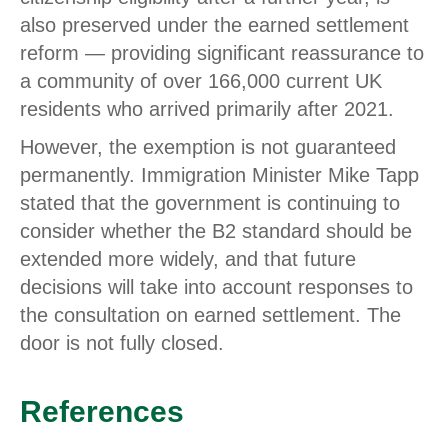
also preserved under the earned settlement
reform — providing significant reassurance to
a community of over 166,000 current UK
residents who arrived primarily after 2021.
However, the exemption is not guaranteed
permanently. Immigration Minister Mike Tapp
stated that the government is continuing to
consider whether the B2 standard should be
extended more widely, and that future
decisions will take into account responses to
the consultation on earned settlement. The
door is not fully closed.
References