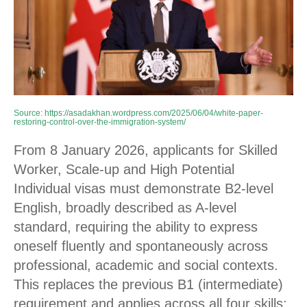
Source:
https://asadakhan.wordpress.com/2025/06/04/white-paper-
restoring-control-over-the-immigration-system/
From 8 January 2026, applicants for Skilled
Worker, Scale-up and High Potential
Individual visas must demonstrate B2-level
English, broadly described as A-level
standard, requiring the ability to express
oneself fluently and spontaneously across
professional, academic and social contexts.
This replaces the previous B1 (intermediate)
requirement and applies across all four skills: