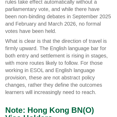
rules take effect automatically without a
parliamentary vote, and while there have
been non-binding debates in September 2025
and February and March 2026, no formal
votes have been held.
What is clear is that the direction of travel is
firmly upward. The English language bar for
both entry and settlement is rising in stages,
with more routes likely to follow. For those
working in ESOL and English language
provision, these are not abstract policy
changes, rather they define the outcomes
learners will increasingly need to reach.
Note: Hong Kong BN(O)