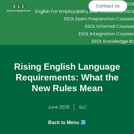
ESO
Contact Us
English For Employability And Vocational ESO
ESOL Exam Preparation Course
ESOL Informal Course
ESOL Integration Course
ESOL Knowledge B
Rising English Language
Requirements: What the
New Rules Mean
June 2026
SLC
Back to Menu