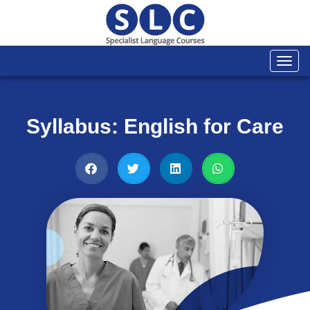
Togg
navi
Syllabus: English for Care