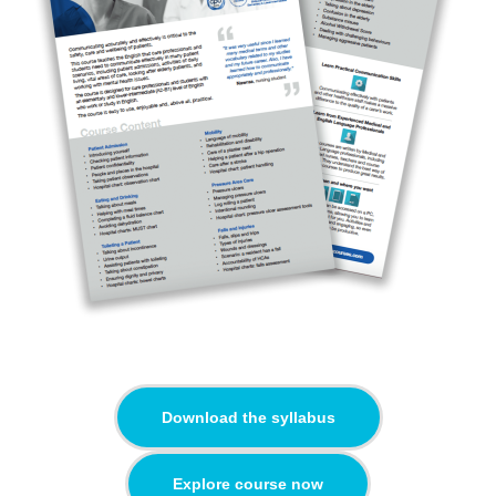
Download the syllabus
Explore course now