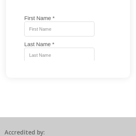
Accredited by: