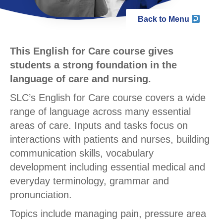
Back to Menu
This English for Care course gives
students a strong foundation in the
language of care and nursing.
SLC’s English for Care course covers a wide
range of language across many essential
areas of care. Inputs and tasks focus on
interactions with patients and nurses, building
communication skills, vocabulary
development including essential medical and
everyday terminology, grammar and
pronunciation.
Topics include managing pain, pressure area