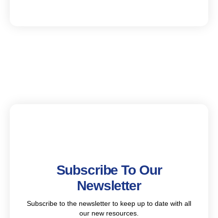
Subscribe To Our
Newsletter
Subscribe to the newsletter to keep up to date with all
our new resources.