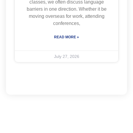
classes, we often discuss language
barriers in one direction. Whether it be
moving overseas for work, attending
conferences,
READ MORE »
July 27, 2026