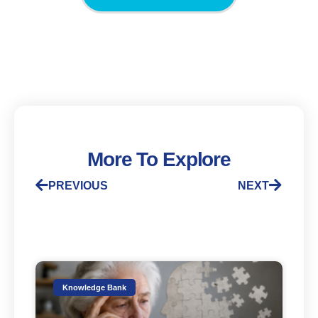
More To Explore
PREVIOUS
NEXT
Knowledge Bank