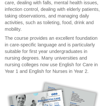
care, dealing with falls, mental health issues,
infection control, dealing with elderly patients,
taking observations, and managing daily
activities, such as toileting, food, drink and
mobility.
The course provides an excellent foundation
in care-specific language and is particularly
suitable for first year undergraduates in
nursing degrees. Many universities and
nursing colleges now use English for Care in
Year 1 and English for Nurses in Year 2.