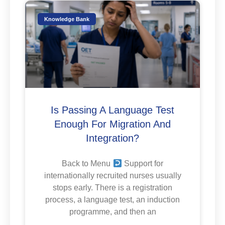
Knowledge Bank
Is Passing A Language Test
Enough For Migration And
Integration?
Back to Menu
Support for
internationally recruited nurses usually
stops early. There is a registration
process, a language test, an induction
programme, and then an