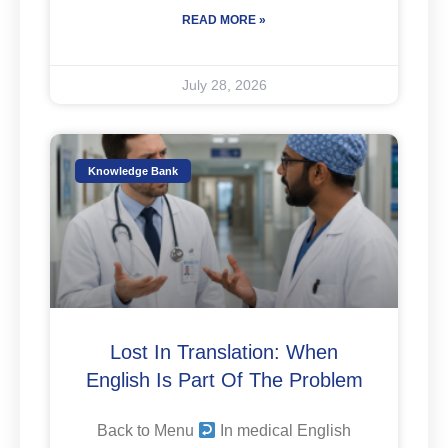
READ MORE »
July 28, 2026
Knowledge Bank
Lost In Translation: When
English Is Part Of The Problem
Back to Menu
In medical English