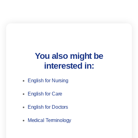
You also might be
interested in:
English for Nursing
English for Care
English for Doctors
Medical Terminology