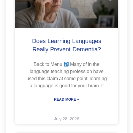
Does Learning Languages
Really Prevent Dementia?
Back to Menu
Many of in the
language teaching profession have
used this claim at some point: learning
a language is good for your brain. It
READ MORE »
July 28, 2026