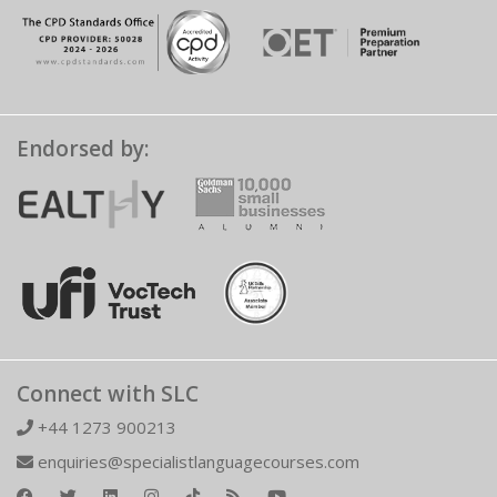
Endorsed by:
Connect with SLC
+44 1273 900213
enquiries@specialistlanguagecourses.com