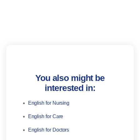
You also might be
interested in:
English for Nursing
English for Care
English for Doctors