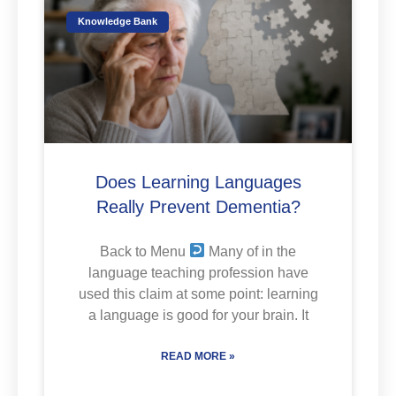
Knowledge Bank
Does Learning Languages
Really Prevent Dementia?
Back to Menu
Many of in the
language teaching profession have
used this claim at some point: learning
a language is good for your brain. It
READ MORE »