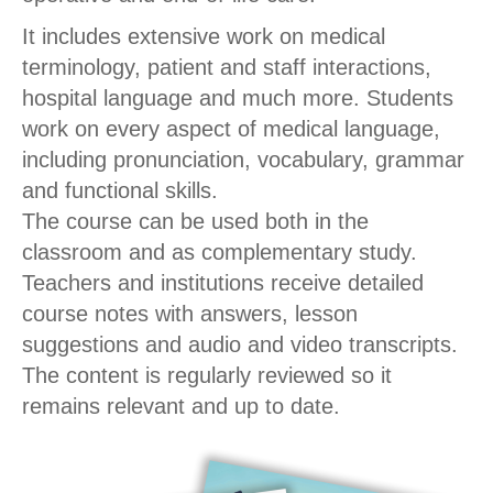
It includes extensive work on medical
terminology, patient and staff interactions,
hospital language and much more. Students
work on every aspect of medical language,
including pronunciation, vocabulary, grammar
and functional skills.
The course can be used both in the
classroom and as complementary study.
Teachers and institutions receive detailed
course notes with answers, lesson
suggestions and audio and video transcripts.
The content is regularly reviewed so it
remains relevant and up to date.