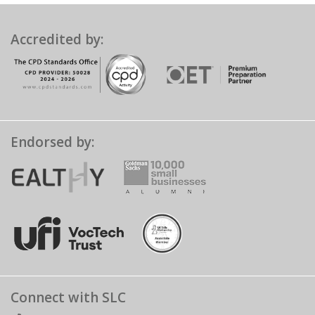
Accredited by:
Endorsed by:
Connect with SLC