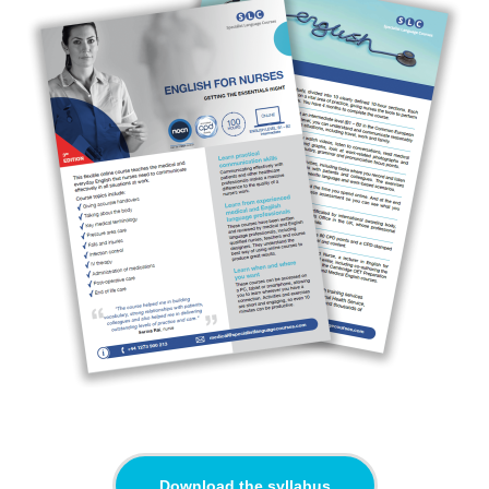
Download the syllabus