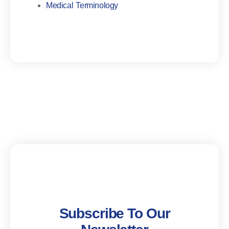
Medical Terminology
Subscribe To Our