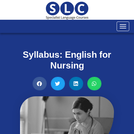
Togg
navi
Syllabus: English for
Nursing