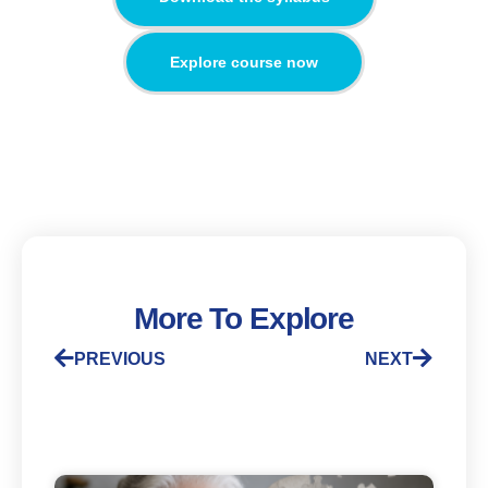
Explore course now
More To Explore
PREVIOUS
NEXT