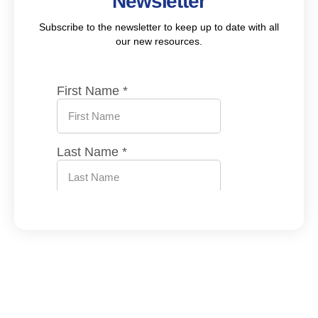
Newsletter
Subscribe to the newsletter to keep up to date with all
our new resources.