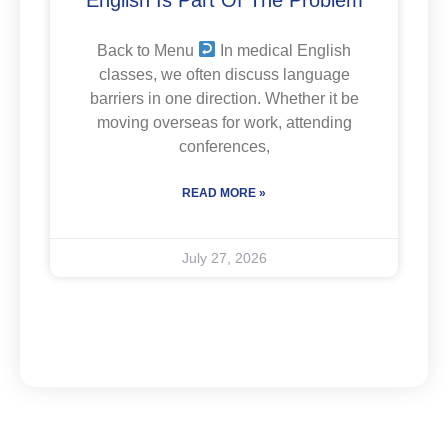
Back to Menu
In medical English
classes, we often discuss language
barriers in one direction. Whether it be
moving overseas for work, attending
conferences,
READ MORE »
July 27, 2026