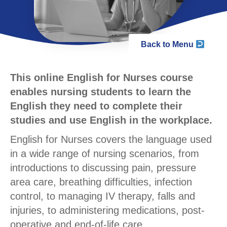
Back to Menu
This online English for Nurses course
enables nursing students to learn the
English they need to complete their
studies and use English in the workplace.
English for Nurses covers the language used
in a wide range of nursing scenarios, from
introductions to discussing pain, pressure
area care, breathing difficulties, infection
control, to managing IV therapy, falls and
injuries, to administering medications, post-
operative and end-of-life care.