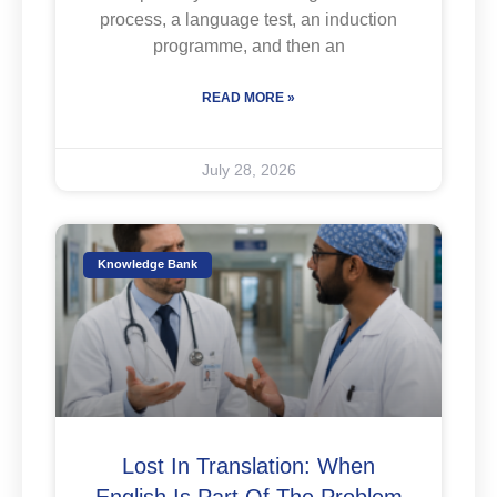
process, a language test, an induction
programme, and then an
READ MORE »
July 28, 2026
Knowledge Bank
Lost In Translation: When
English Is Part Of The Problem