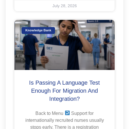
July 28, 2026
Knowledge Bank
Is Passing A Language Test
Enough For Migration And
Integration?
Back to Menu
Support for
internationally recruited nurses usually
stops early. There is a registration