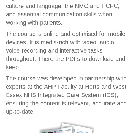
culture and language, the NMC and HCPC,
and essential communication skills when
working with patients.
The course is online and optimised for mobile
devices. It is media-rich with video, audio,
voice-recording and interactive tasks
throughout. There are PDFs to download and
keep.
The course was developed in partnership with
experts at the AHP Faculty at Herts and West
Essex NHS Integrated Care System (ICS),
ensuring the content is relevant, accurate and
up-to-date.