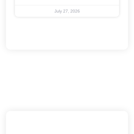
July 27, 2026