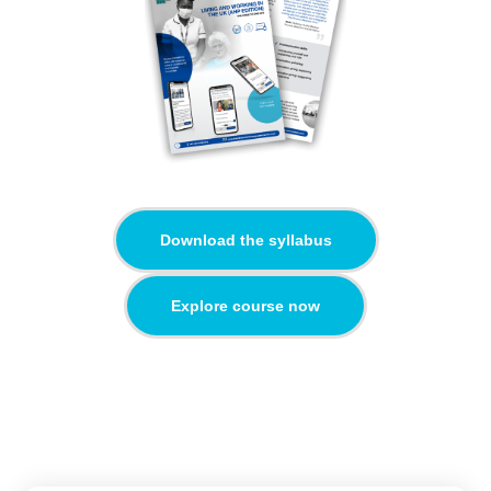
Download the syllabus
Explore course now