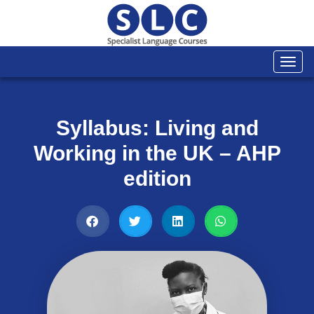
Togg
navi
Syllabus: Living and
Working in the UK – AHP
edition