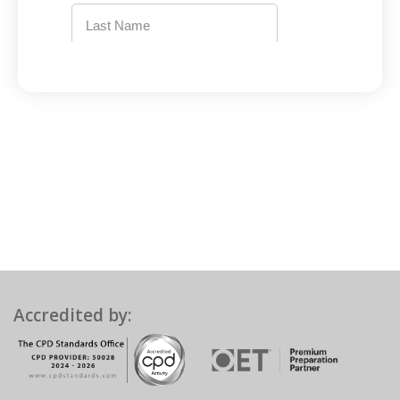
Accredited by: