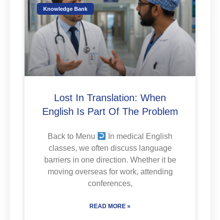
Knowledge Bank
Lost In Translation: When
English Is Part Of The Problem
Back to Menu
In medical English
classes, we often discuss language
barriers in one direction. Whether it be
moving overseas for work, attending
conferences,
READ MORE »