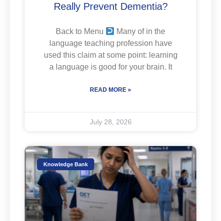
Really Prevent Dementia?
Back to Menu
Many of in the
language teaching profession have
used this claim at some point: learning
a language is good for your brain. It
READ MORE »
July 28, 2026
Knowledge Bank