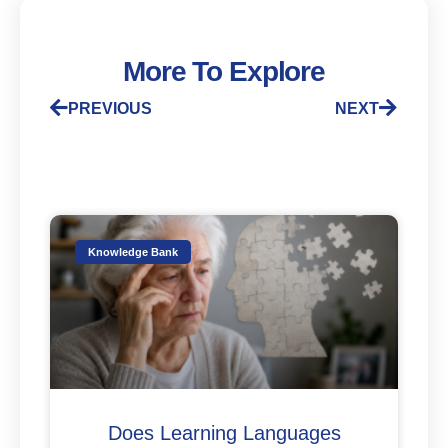
More To Explore
PREVIOUS
NEXT
Knowledge Bank
Does Learning Languages