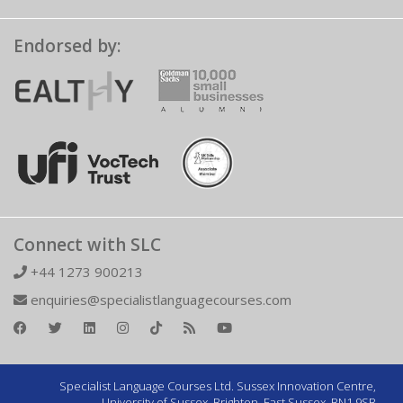
Endorsed by:
Connect with SLC
+44 1273 900213
enquiries@specialistlanguagecourses.com
Specialist Language Courses Ltd. Sussex Innovation Centre,
University of Sussex, Brighton, East Sussex, BN1 9SB