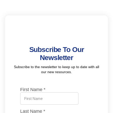
Subscribe To Our
Newsletter
Subscribe to the newsletter to keep up to date with all
our new resources.