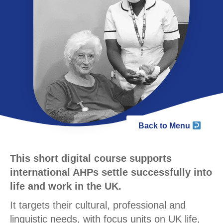
Back to Menu
This short digital course supports
international AHPs settle successfully into
life and work in the UK.
It targets their cultural, professional and
linguistic needs, with focus units on UK life,