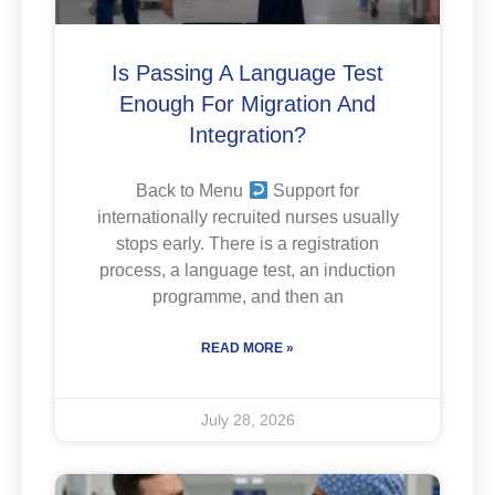
Is Passing A Language Test
Enough For Migration And
Integration?
Back to Menu
Support for
internationally recruited nurses usually
stops early. There is a registration
process, a language test, an induction
programme, and then an
READ MORE »
July 28, 2026