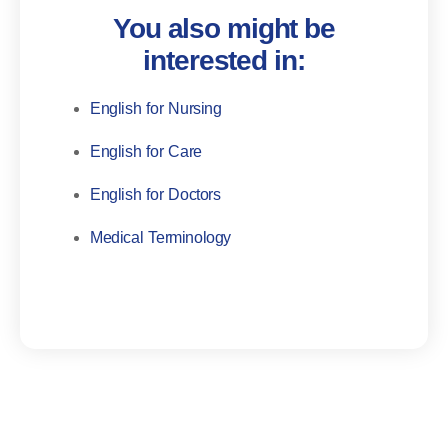
You also might be
interested in:
English for Nursing
English for Care
English for Doctors
Medical Terminology