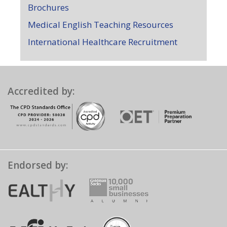
Brochures
Medical English Teaching Resources
International Healthcare Recruitment
Accredited by:
Endorsed by: