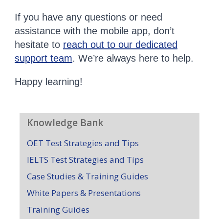
If you have any questions or need
assistance with the mobile app, don’t
hesitate to
reach out to our dedicated
support team
. We’re always here to help.
Happy learning!
Knowledge Bank
OET Test Strategies and Tips
IELTS Test Strategies and Tips
Case Studies & Training Guides
White Papers & Presentations
Training Guides