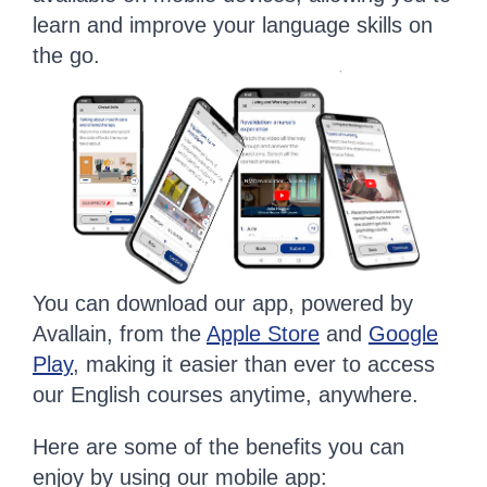
learn and improve your language skills on
the go.
You can download our app, powered by
Avallain, from the
Apple Store
and
Google
Play
, making it easier than ever to access
our English courses anytime, anywhere.
Here are some of the benefits you can
enjoy by using our mobile app: