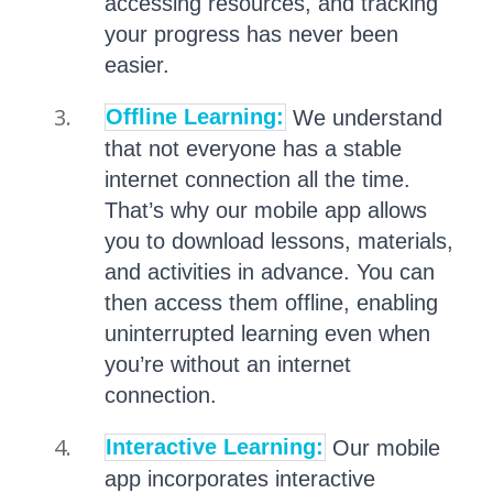
accessing resources, and tracking
your progress has never been
easier.
Offline Learning:
We understand
that not everyone has a stable
internet connection all the time.
That’s why our mobile app allows
you to download lessons, materials,
and activities in advance. You can
then access them offline, enabling
uninterrupted learning even when
you’re without an internet
connection.
Interactive Learning:
Our mobile
app incorporates interactive