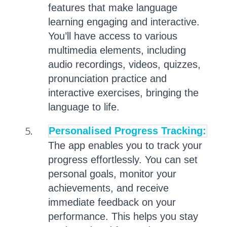
features that make language
learning engaging and interactive.
You’ll have access to various
multimedia elements, including
audio recordings, videos, quizzes,
pronunciation practice and
interactive exercises, bringing the
language to life.
Personalised Progress Tracking:
The app enables you to track your
progress effortlessly. You can set
personal goals, monitor your
achievements, and receive
immediate feedback on your
performance. This helps you stay