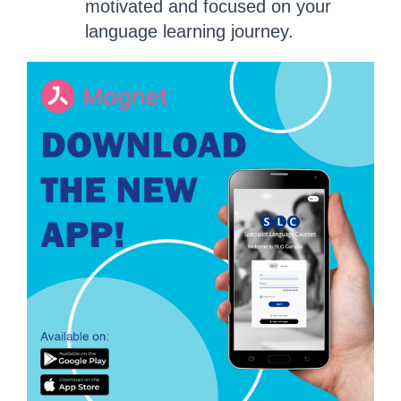
motivated and focused on your
language learning journey.