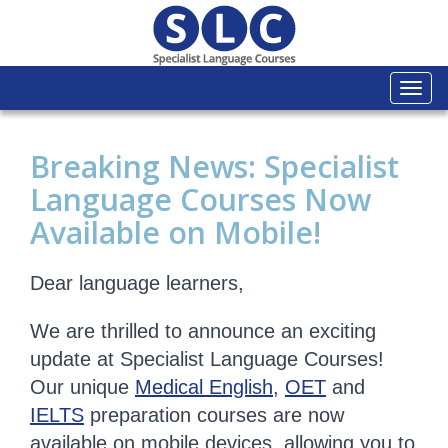
Togg
navi
Breaking News: Specialist
Language Courses Now
Available on Mobile!
Dear language learners,
We are thrilled to announce an exciting
update at Specialist Language Courses!
Our unique
Medical English
,
OET
and
IELTS
preparation courses are now
available on mobile devices, allowing you to