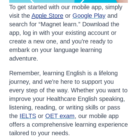
To get started with our mobile app, simply
visit the
Apple Store
or
Google Play
and
search for “Magnet learn.” Download the
app, log in with your existing account or
create a new one, and you’re ready to
embark on your language learning
adventure.
Remember, learning English is a lifelong
journey, and we’re here to support you
every step of the way. Whether you want to
improve your Healthcare English speaking,
listening, reading, or writing skills or pass
the
IELTS
or
OET exam
, our mobile app
offers a comprehensive learning experience
tailored to your needs.