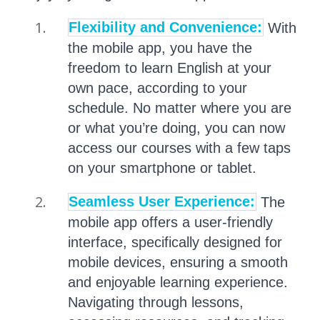
Flexibility and Convenience:
With
the mobile app, you have the
freedom to learn English at your
own pace, according to your
schedule. No matter where you are
or what you’re doing, you can now
access our courses with a few taps
on your smartphone or tablet.
Seamless User Experience:
The
mobile app offers a user-friendly
interface, specifically designed for
mobile devices, ensuring a smooth
and enjoyable learning experience.
Navigating through lessons,