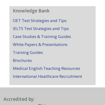
Knowledge Bank
OET Test Strategies and Tips
IELTS Test Strategies and Tips
Case Studies & Training Guides
White Papers & Presentations
Training Guides
Brochures
Medical English Teaching Resources
International Healthcare Recruitment
Accredited by: