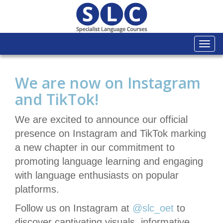
Togg
navi
We are now on Instagram
and TikTok!
We are excited to announce our official
presence on Instagram and TikTok marking
a new chapter in our commitment to
promoting language learning and engaging
with language enthusiasts on popular
platforms.
Follow us on Instagram at
@slc_oet
to
discover captivating visuals, informative