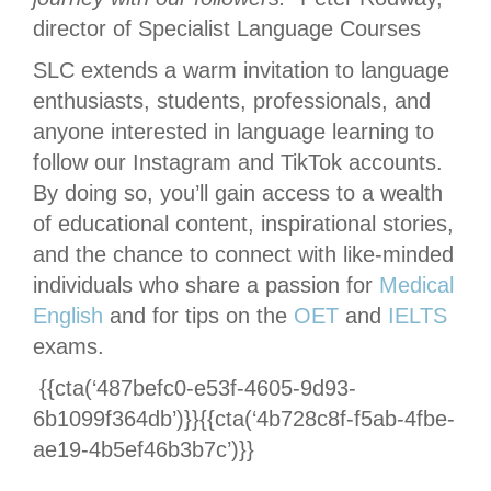
director of Specialist Language Courses
SLC extends a warm invitation to language
enthusiasts, students, professionals, and
anyone interested in language learning to
follow our Instagram and TikTok accounts.
By doing so, you’ll gain access to a wealth
of educational content, inspirational stories,
and the chance to connect with like-minded
individuals who share a passion for
Medical
English
and for tips on the
OET
and
IELTS
exams.
{{cta(‘487befc0-e53f-4605-9d93-
6b1099f364db’)}}{{cta(‘4b728c8f-f5ab-4fbe-
ae19-4b5ef46b3b7c’)}}