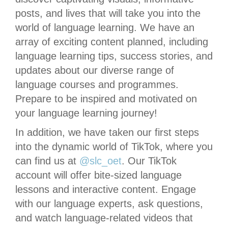
posts, and lives that will take you into the
world of language learning. We have an
array of exciting content planned, including
language learning tips, success stories, and
updates about our diverse range of
language courses and programmes.
Prepare to be inspired and motivated on
your language learning journey!
In addition, we have taken our first steps
into the dynamic world of TikTok, where you
can find us at
@slc_oet
. Our TikTok
account will offer bite-sized language
lessons and interactive content. Engage
with our language experts, ask questions,
and watch language-related videos that