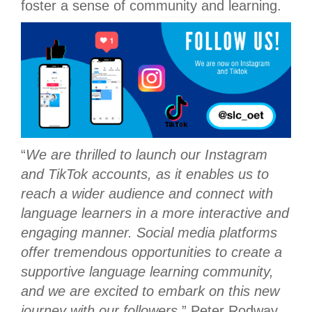
foster a sense of community and learning.
“
We are thrilled to launch our Instagram
and TikTok accounts, as it enables us to
reach a wider audience and connect with
language learners in a more interactive and
engaging manner. Social media platforms
offer tremendous opportunities to create a
supportive language learning community,
and we are excited to embark on this new
journey with our followers.
” Peter Rodway,