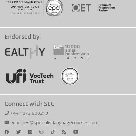
Endorsed by:
Connect with SLC
+44 1273 900213
enquiries@specialistlanguagecourses.com