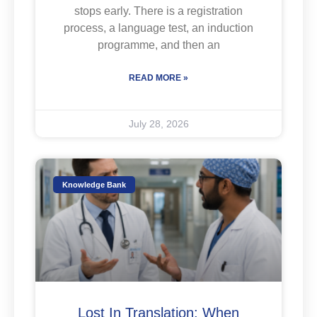
stops early. There is a registration
process, a language test, an induction
programme, and then an
READ MORE »
July 28, 2026
Knowledge Bank
Lost In Translation: When