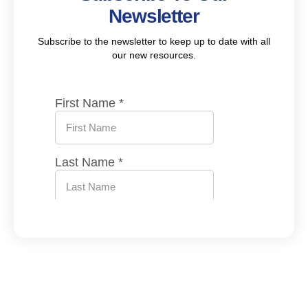
Newsletter
Subscribe to the newsletter to keep up to date with all
our new resources.