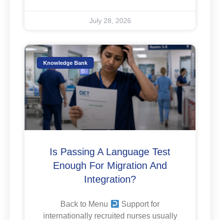
July 28, 2026
Knowledge Bank
Is Passing A Language Test
Enough For Migration And
Integration?
Back to Menu
Support for
internationally recruited nurses usually