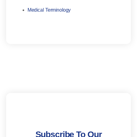
Medical Terminology
Subscribe To Our