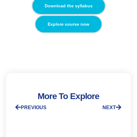
Download the syllabus
Explore course now
More To Explore
PREVIOUS
NEXT