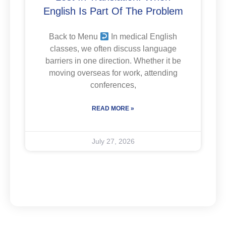
English Is Part Of The Problem
Back to Menu
In medical English
classes, we often discuss language
barriers in one direction. Whether it be
moving overseas for work, attending
conferences,
READ MORE »
July 27, 2026