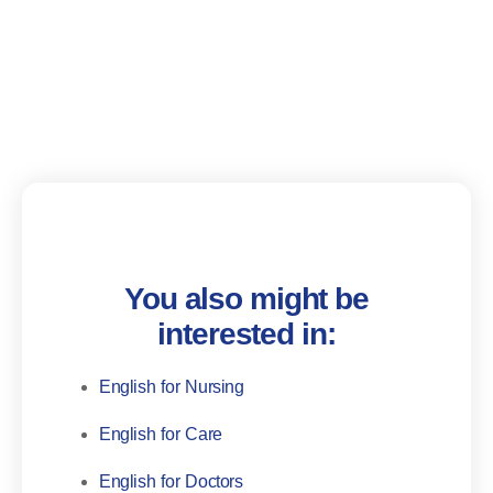
You also might be
interested in:
English for Nursing
English for Care
English for Doctors