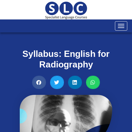
Togg
navi
Syllabus: English for
Radiography