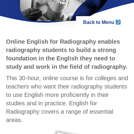
Back to Menu
Online English for Radiography enables
radiography students to build a strong
foundation in the English they need to
study and work in the field of radiography.
This 30-hour, online course is for colleges and
teachers who want their radiography students
to use English more proficiently in their
studies and in practice. English for
Radiography covers a range of essential
areas.