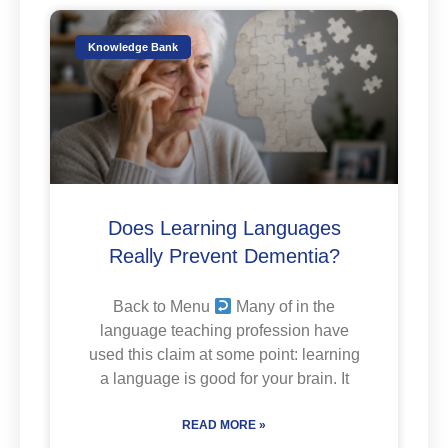
Knowledge Bank
Does Learning Languages
Really Prevent Dementia?
Back to Menu
Many of in the
language teaching profession have
used this claim at some point: learning
a language is good for your brain. It
READ MORE »