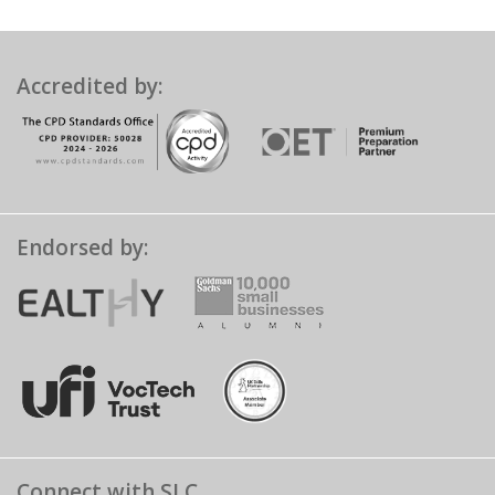
Accredited by:
Endorsed by:
Connect with SLC